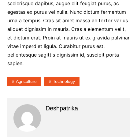
scelerisque dapibus, augue elit feugiat purus, ac
egestas ex purus vel nulla. Nunc dictum fermentum
urna a tempus. Cras sit amet massa ac tortor varius
aliquet dignissim in mauris. Cras a elementum velit,
et dictum erat. Proin at mauris ut ex gravida pulvinar
vitae imperdiet ligula. Curabitur purus est,
pellentesque sagittis dignissim id, suscipit porta
sapien.
Agriculture
Technology
Deshpatrika