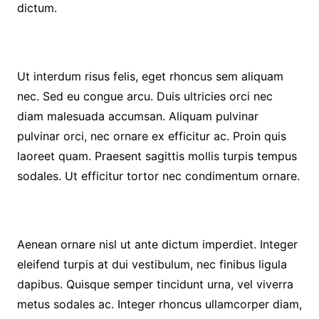
dictum.
Ut interdum risus felis, eget rhoncus sem aliquam
nec. Sed eu congue arcu. Duis ultricies orci nec
diam malesuada accumsan. Aliquam pulvinar
pulvinar orci, nec ornare ex efficitur ac. Proin quis
laoreet quam. Praesent sagittis mollis turpis tempus
sodales. Ut efficitur tortor nec condimentum ornare.
Aenean ornare nisl ut ante dictum imperdiet. Integer
eleifend turpis at dui vestibulum, nec finibus ligula
dapibus. Quisque semper tincidunt urna, vel viverra
metus sodales ac. Integer rhoncus ullamcorper diam,