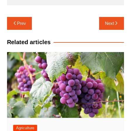
Post
Prev
Next
navigation
Related articles
Agriculture