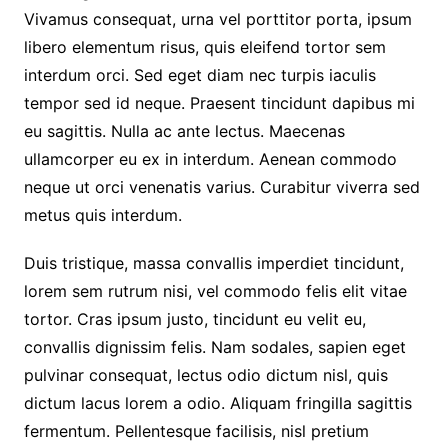
Vivamus consequat, urna vel porttitor porta, ipsum
libero elementum risus, quis eleifend tortor sem
interdum orci. Sed eget diam nec turpis iaculis
tempor sed id neque. Praesent tincidunt dapibus mi
eu sagittis. Nulla ac ante lectus. Maecenas
ullamcorper eu ex in interdum. Aenean commodo
neque ut orci venenatis varius. Curabitur viverra sed
metus quis interdum.
Duis tristique, massa convallis imperdiet tincidunt,
lorem sem rutrum nisi, vel commodo felis elit vitae
tortor. Cras ipsum justo, tincidunt eu velit eu,
convallis dignissim felis. Nam sodales, sapien eget
pulvinar consequat, lectus odio dictum nisl, quis
dictum lacus lorem a odio. Aliquam fringilla sagittis
fermentum. Pellentesque facilisis, nisl pretium