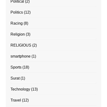
Political
(2)
Politics
(12)
Racing
(8)
Religion
(3)
RELIGIOUS
(2)
smartphone
(1)
Sports
(18)
Surat
(1)
Technology
(13)
Travel
(12)