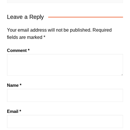
Leave a Reply
Your email address will not be published.
Required
fields are marked
*
Comment
*
Name
*
Email
*