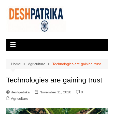
Skip
to
content
Home
Agriculture
Technologies are gaining trust
Technologies are gaining trust
deshpatrika
November 11, 2018
0
Agriculture