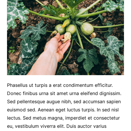
Phasellus ut turpis a erat condimentum efficitur.
Donec finibus urna sit amet urna eleifend dignissim.
Sed pellentesque augue nibh, sed accumsan sapien
euismod sed. Aenean eget luctus turpis. In sed nisl
lectus. Sed metus magna, imperdiet et consectetur
eu, vestibulum viverra elit. Duis auctor varius