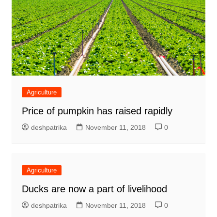
Agriculture
Price of pumpkin has raised rapidly
deshpatrika
November 11, 2018
0
Agriculture
Ducks are now a part of livelihood
deshpatrika
November 11, 2018
0