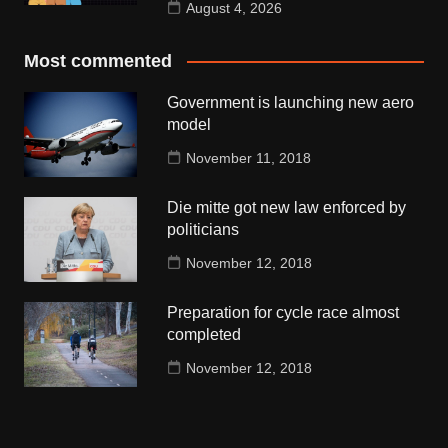
August 4, 2026
Most commented
Government is launching new aero
model
November 11, 2018
Die mitte got new law enforced by
politicians
November 12, 2018
Preparation for cycle race almost
completed
November 12, 2018