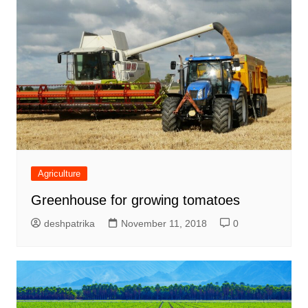
Agriculture
Greenhouse for growing tomatoes
deshpatrika
November 11, 2018
0