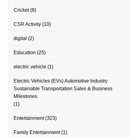
Cricket
(8)
CSR Activity
(10)
digital
(2)
Education
(25)
electric vehicle
(1)
Electric Vehicles (EVs) Automotive Industry
Sustainable Transportation Sales & Business
Milestones
(1)
Entertainment
(323)
Family Entertainment
(1)