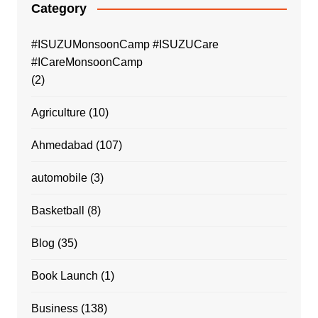
Category
#ISUZUMonsoonCamp #ISUZUCare
#ICareMonsoonCamp
(2)
Agriculture
(10)
Ahmedabad
(107)
automobile
(3)
Basketball
(8)
Blog
(35)
Book Launch
(1)
Business
(138)