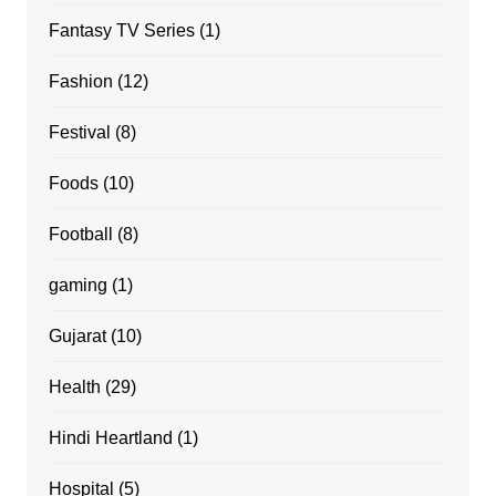
Fantasy TV Series
(1)
Fashion
(12)
Festival
(8)
Foods
(10)
Football
(8)
gaming
(1)
Gujarat
(10)
Health
(29)
Hindi Heartland
(1)
Hospital
(5)