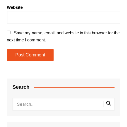
Website
Save my name, email, and website in this browser for the
next time I comment.
Search