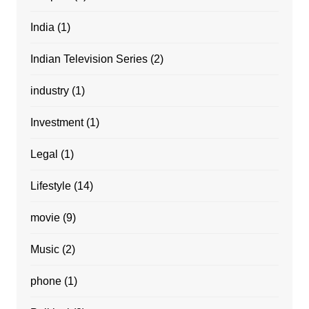
India
(1)
Indian Television Series
(2)
industry
(1)
Investment
(1)
Legal
(1)
Lifestyle
(14)
movie
(9)
Music
(2)
phone
(1)