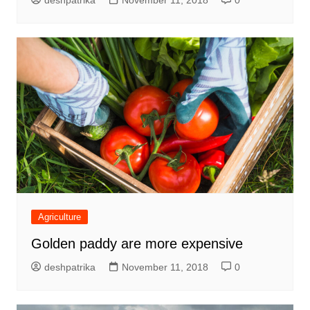
deshpatrika
November 11, 2018
0
Agriculture
Golden paddy are more expensive
deshpatrika
November 11, 2018
0