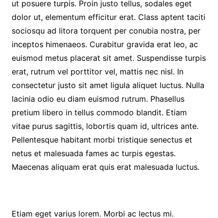
ut posuere turpis. Proin justo tellus, sodales eget
dolor ut, elementum efficitur erat. Class aptent taciti
sociosqu ad litora torquent per conubia nostra, per
inceptos himenaeos. Curabitur gravida erat leo, ac
euismod metus placerat sit amet. Suspendisse turpis
erat, rutrum vel porttitor vel, mattis nec nisl. In
consectetur justo sit amet ligula aliquet luctus. Nulla
lacinia odio eu diam euismod rutrum. Phasellus
pretium libero in tellus commodo blandit. Etiam
vitae purus sagittis, lobortis quam id, ultrices ante.
Pellentesque habitant morbi tristique senectus et
netus et malesuada fames ac turpis egestas.
Maecenas aliquam erat quis erat malesuada luctus.
Etiam eget varius lorem. Morbi ac lectus mi.