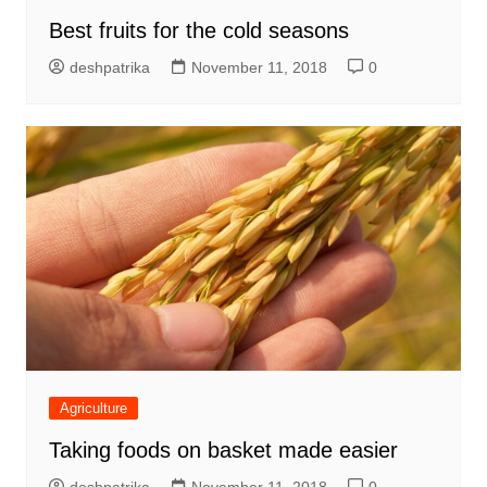
Best fruits for the cold seasons
deshpatrika
November 11, 2018
0
Agriculture
Taking foods on basket made easier