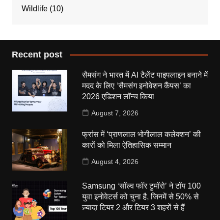
Wildlife
(10)
Recent post
सैमसंग ने भारत में AI टैलेंट पाइपलाइन बनाने में
मदद के लिए ‘सैमसंग इनोवेशन कैंपस’ का
2026 एडिशन लॉन्च किया
August 7, 2026
फ्रांस में ‘प्राणलाल भोगीलाल कलेक्शन’ की
कारों को मिला ऐतिहासिक सम्मान
August 4, 2026
Samsung ‘सॉल्व फॉर टुमॉरो’ ने टॉप 100
युवा इनोवेटर्स को चुना है, जिनमें से 50% से
ज़्यादा टियर 2 और टियर 3 शहरों से हैं