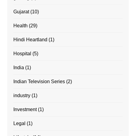
Gujarat
(10)
Health
(29)
Hindi Heartland
(1)
Hospital
(5)
India
(1)
Indian Television Series
(2)
industry
(1)
Investment
(1)
Legal
(1)