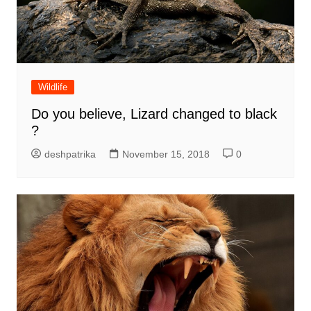
Wildlife
Do you believe, Lizard changed to black
?
deshpatrika
November 15, 2018
0