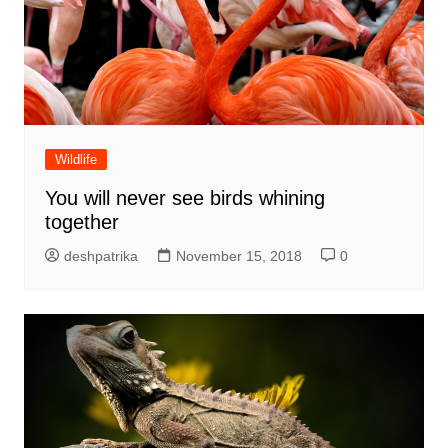
Wildlife
You will never see birds whining
together
deshpatrika
November 15, 2018
0