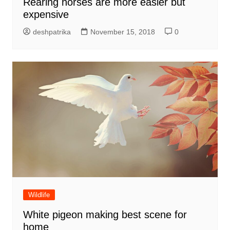
Rearing horses are more easier but
expensive
deshpatrika
November 15, 2018
0
Wildlife
White pigeon making best scene for
home