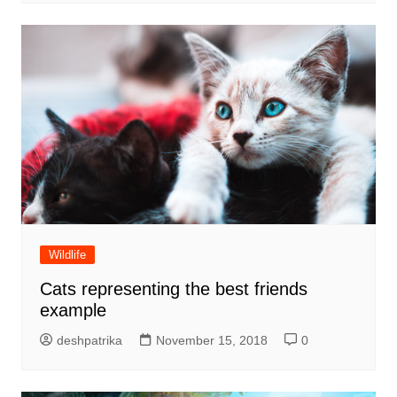
Wildlife
Cats representing the best friends
example
deshpatrika
November 15, 2018
0