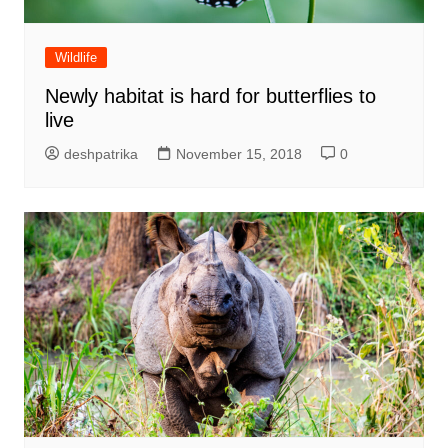
Wildlife
Newly habitat is hard for butterflies to
live
deshpatrika
November 15, 2018
0