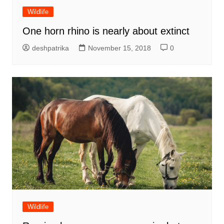
Wildlife
One horn rhino is nearly about extinct
deshpatrika
November 15, 2018
0
Wildlife