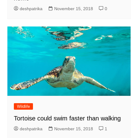
deshpatrika
November 15, 2018
0
Wildlife
Tortoise could swim faster than walking
deshpatrika
November 15, 2018
1