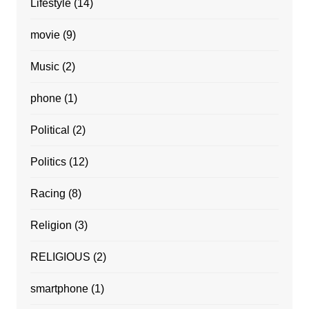
Lifestyle
(14)
movie
(9)
Music
(2)
phone
(1)
Political
(2)
Politics
(12)
Racing
(8)
Religion
(3)
RELIGIOUS
(2)
smartphone
(1)