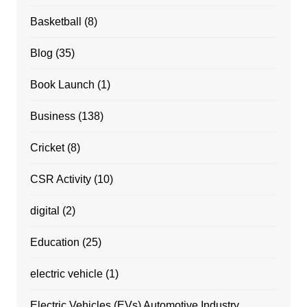
Basketball
(8)
Blog
(35)
Book Launch
(1)
Business
(138)
Cricket
(8)
CSR Activity
(10)
digital
(2)
Education
(25)
electric vehicle
(1)
Electric Vehicles (EVs) Automotive Industry