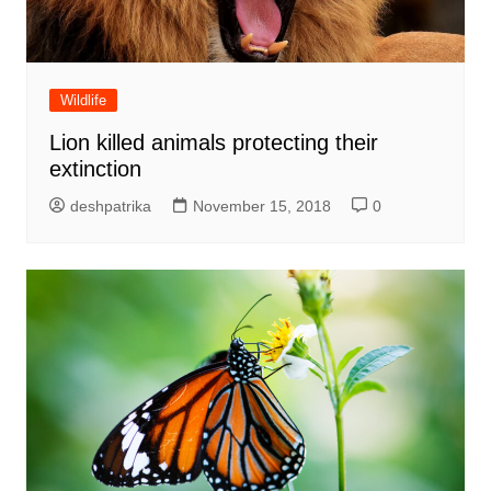
Wildlife
Lion killed animals protecting their
extinction
deshpatrika
November 15, 2018
0