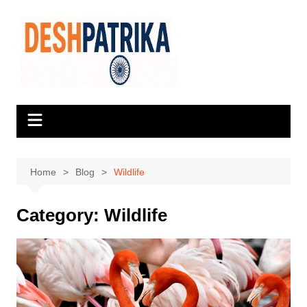
Skip
to
content
Home
Blog
Wildlife
Category:
Wildlife