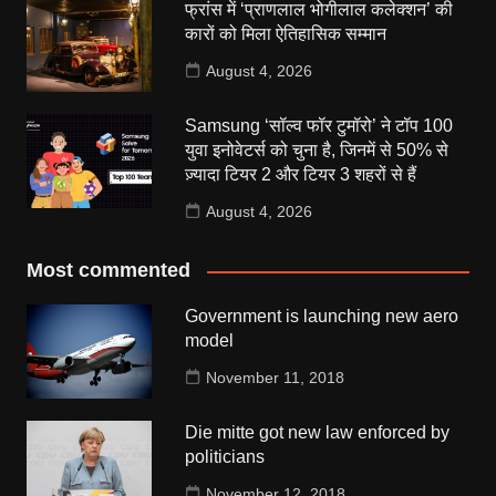
फ्रांस में ‘प्राणलाल भोगीलाल कलेक्शन’ की
कारों को मिला ऐतिहासिक सम्मान
August 4, 2026
Samsung ‘सॉल्व फॉर टुमॉरो’ ने टॉप 100
युवा इनोवेटर्स को चुना है, जिनमें से 50% से
ज़्यादा टियर 2 और टियर 3 शहरों से हैं
August 4, 2026
Most commented
Government is launching new aero
model
November 11, 2018
Die mitte got new law enforced by
politicians
November 12, 2018