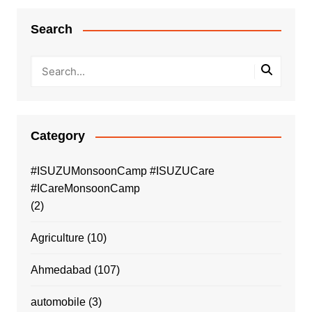
Search
Category
#ISUZUMonsoonCamp #ISUZUCare
#ICareMonsoonCamp
(2)
Agriculture
(10)
Ahmedabad
(107)
automobile
(3)