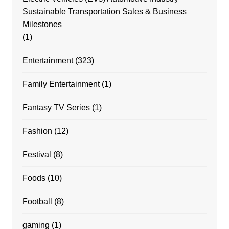
Sustainable Transportation Sales & Business
Milestones
(1)
Entertainment
(323)
Family Entertainment
(1)
Fantasy TV Series
(1)
Fashion
(12)
Festival
(8)
Foods
(10)
Football
(8)
gaming
(1)