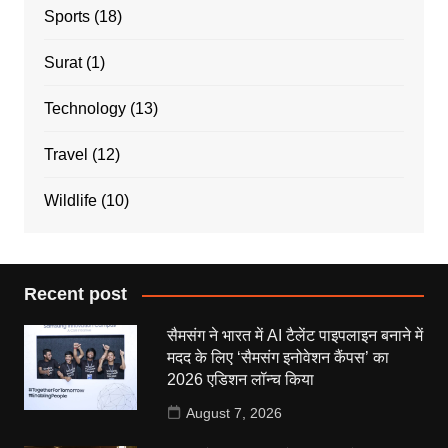
Sports
(18)
Surat
(1)
Technology
(13)
Travel
(12)
Wildlife
(10)
Recent post
सैमसंग ने भारत में AI टैलेंट पाइपलाइन बनाने में
मदद के लिए ‘सैमसंग इनोवेशन कैंपस’ का
2026 एडिशन लॉन्च किया
August 7, 2026