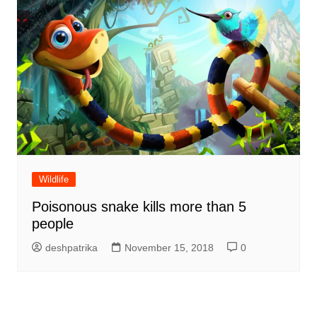
Wildlife
Poisonous snake kills more than 5
people
deshpatrika
November 15, 2018
0