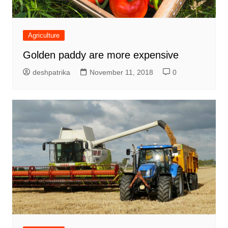
Agriculture
Golden paddy are more expensive
deshpatrika
November 11, 2018
0