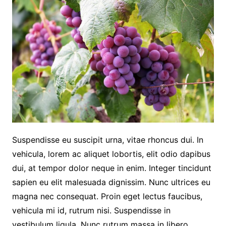
Suspendisse eu suscipit urna, vitae rhoncus dui. In
vehicula, lorem ac aliquet lobortis, elit odio dapibus
dui, at tempor dolor neque in enim. Integer tincidunt
sapien eu elit malesuada dignissim. Nunc ultrices eu
magna nec consequat. Proin eget lectus faucibus,
vehicula mi id, rutrum nisi. Suspendisse in
vestibulum ligula. Nunc rutrum massa in libero