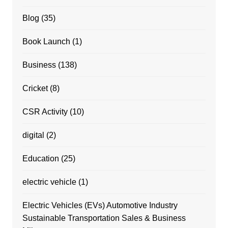
Blog
(35)
Book Launch
(1)
Business
(138)
Cricket
(8)
CSR Activity
(10)
digital
(2)
Education
(25)
electric vehicle
(1)
Electric Vehicles (EVs) Automotive Industry
Sustainable Transportation Sales & Business