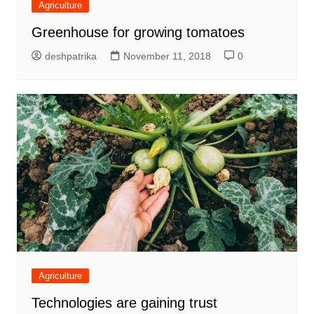
Agriculture
Greenhouse for growing tomatoes
deshpatrika
November 11, 2018
0
Agriculture
Technologies are gaining trust