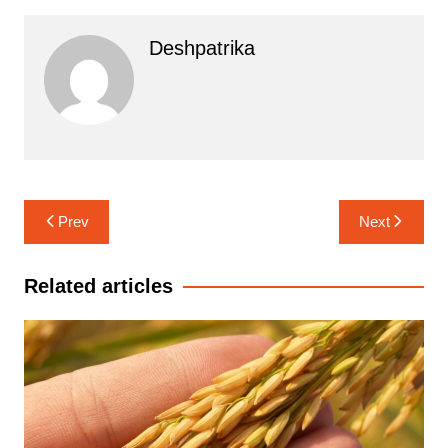
Deshpatrika
Post
Prev
Next
navigation
Related articles