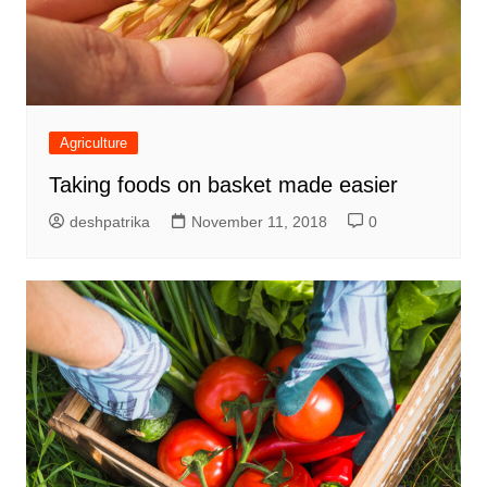
Agriculture
Taking foods on basket made easier
deshpatrika
November 11, 2018
0