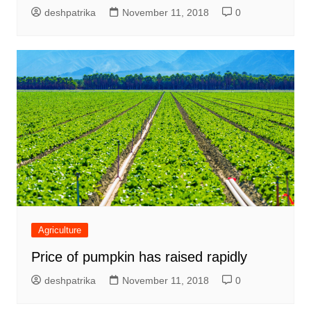
deshpatrika
November 11, 2018
0
Agriculture
Price of pumpkin has raised rapidly
deshpatrika
November 11, 2018
0