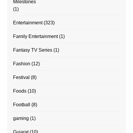
Milestones
(1)
Entertainment
(323)
Family Entertainment
(1)
Fantasy TV Series
(1)
Fashion
(12)
Festival
(8)
Foods
(10)
Football
(8)
gaming
(1)
Gujarat
(10)