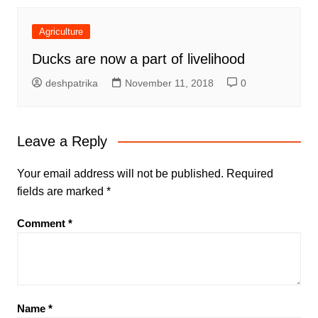
Agriculture
Ducks are now a part of livelihood
deshpatrika
November 11, 2018
0
Leave a Reply
Your email address will not be published.
Required
fields are marked
*
Comment
*
Name
*