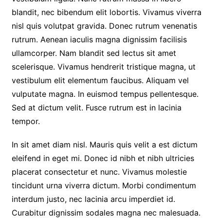
blandit, nec bibendum elit lobortis. Vivamus viverra
nisl quis volutpat gravida. Donec rutrum venenatis
rutrum. Aenean iaculis magna dignissim facilisis
ullamcorper. Nam blandit sed lectus sit amet
scelerisque. Vivamus hendrerit tristique magna, ut
vestibulum elit elementum faucibus. Aliquam vel
vulputate magna. In euismod tempus pellentesque.
Sed at dictum velit. Fusce rutrum est in lacinia
tempor.
In sit amet diam nisl. Mauris quis velit a est dictum
eleifend in eget mi. Donec id nibh et nibh ultricies
placerat consectetur et nunc. Vivamus molestie
tincidunt urna viverra dictum. Morbi condimentum
interdum justo, nec lacinia arcu imperdiet id.
Curabitur dignissim sodales magna nec malesuada.