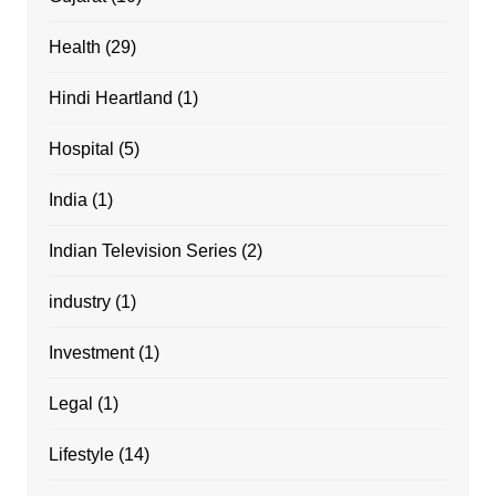
Health
(29)
Hindi Heartland
(1)
Hospital
(5)
India
(1)
Indian Television Series
(2)
industry
(1)
Investment
(1)
Legal
(1)
Lifestyle
(14)