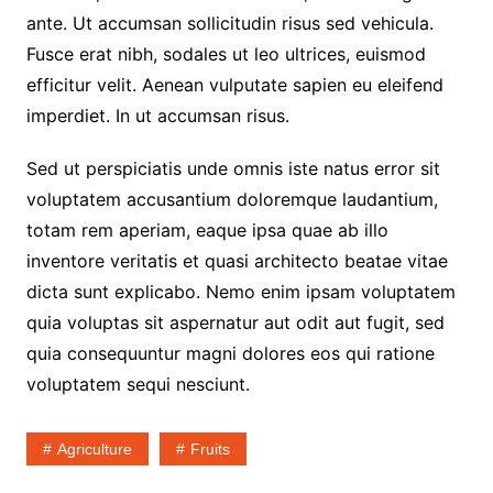
ante. Ut accumsan sollicitudin risus sed vehicula.
Fusce erat nibh, sodales ut leo ultrices, euismod
efficitur velit. Aenean vulputate sapien eu eleifend
imperdiet. In ut accumsan risus.
Sed ut perspiciatis unde omnis iste natus error sit
voluptatem accusantium doloremque laudantium,
totam rem aperiam, eaque ipsa quae ab illo
inventore veritatis et quasi architecto beatae vitae
dicta sunt explicabo. Nemo enim ipsam voluptatem
quia voluptas sit aspernatur aut odit aut fugit, sed
quia consequuntur magni dolores eos qui ratione
voluptatem sequi nesciunt.
Agriculture
Fruits