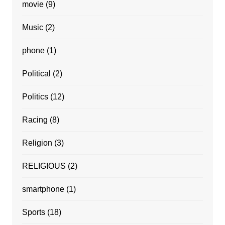
movie
(9)
Music
(2)
phone
(1)
Political
(2)
Politics
(12)
Racing
(8)
Religion
(3)
RELIGIOUS
(2)
smartphone
(1)
Sports
(18)