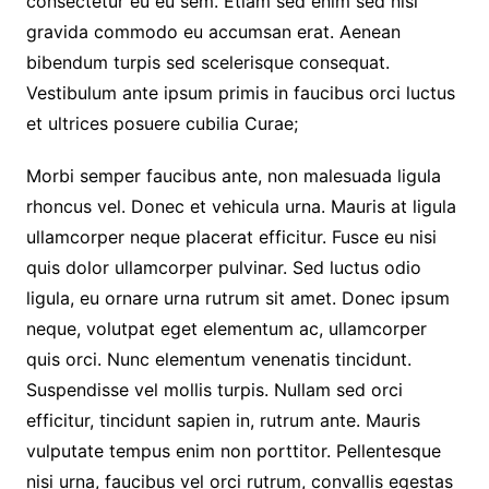
consectetur eu eu sem. Etiam sed enim sed nisi
gravida commodo eu accumsan erat. Aenean
bibendum turpis sed scelerisque consequat.
Vestibulum ante ipsum primis in faucibus orci luctus
et ultrices posuere cubilia Curae;
Morbi semper faucibus ante, non malesuada ligula
rhoncus vel. Donec et vehicula urna. Mauris at ligula
ullamcorper neque placerat efficitur. Fusce eu nisi
quis dolor ullamcorper pulvinar. Sed luctus odio
ligula, eu ornare urna rutrum sit amet. Donec ipsum
neque, volutpat eget elementum ac, ullamcorper
quis orci. Nunc elementum venenatis tincidunt.
Suspendisse vel mollis turpis. Nullam sed orci
efficitur, tincidunt sapien in, rutrum ante. Mauris
vulputate tempus enim non porttitor. Pellentesque
nisi urna, faucibus vel orci rutrum, convallis egestas