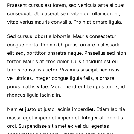
Praesent cursus est lorem, sed vehicula ante aliquet
consequat. Ut placerat sem vitae dui ullamcorper,
vitae varius mauris convallis. Proin at ornare ligula.
Sed cursus lobortis lobortis. Mauris consectetur
congue porta. Proin nibh purus, ornare malesuada
elit sed, porttitor pharetra neque. Phasellus sed nibh
tortor. Mauris at eros dolor. Duis tincidunt est eu
turpis convallis auctor. Vivamus suscipit nec risus
vel ultrices. Integer congue ligula felis, a ornare
purus mattis vitae. Morbi hendrerit tempus turpis, id
rhoncus ligula lacinia in.
Nam et justo ut justo lacinia imperdiet. Etiam lacinia
massa eget imperdiet imperdiet. Integer at lobortis
orci. Suspendisse sit amet ex vel dui egestas