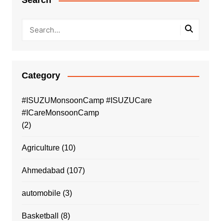
Search
Category
#ISUZUMonsoonCamp #ISUZUCare
#ICareMonsoonCamp
(2)
Agriculture
(10)
Ahmedabad
(107)
automobile
(3)
Basketball
(8)