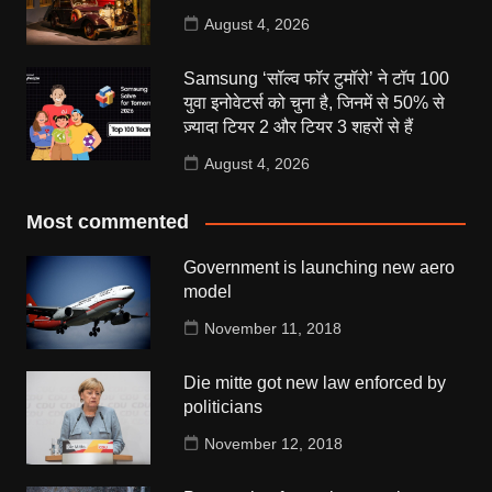
August 4, 2026
Samsung ‘सॉल्व फॉर टुमॉरो’ ने टॉप 100
युवा इनोवेटर्स को चुना है, जिनमें से 50% से
ज़्यादा टियर 2 और टियर 3 शहरों से हैं
August 4, 2026
Most commented
Government is launching new aero
model
November 11, 2018
Die mitte got new law enforced by
politicians
November 12, 2018