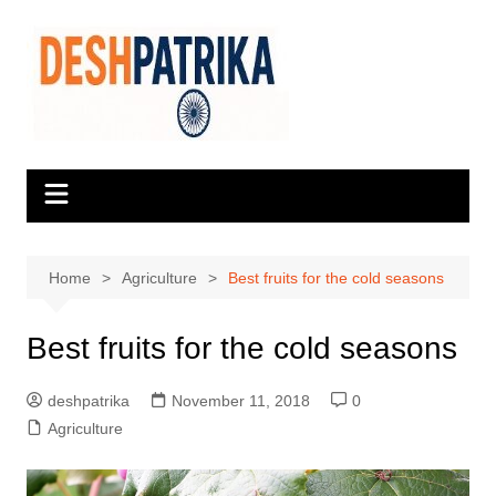
Skip
to
content
Home
Agriculture
Best fruits for the cold seasons
Best fruits for the cold seasons
deshpatrika
November 11, 2018
0
Agriculture