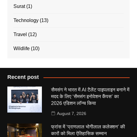
Surat
(1)
Technology
(13)
Travel
(12)
Wildlife
(10)
Recent post
सैमसंग ने भारत में AI टैलेंट पाइपलाइन बनाने में
मदद के लिए ‘सैमसंग इनोवेशन कैंपस’ का
2026 एडिशन लॉन्च किया
August 7, 2026
फ्रांस में ‘प्राणलाल भोगीलाल कलेक्शन’ की
कारों को मिला ऐतिहासिक सम्मान