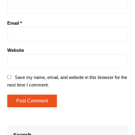
Email
*
Website
Save my name, email, and website in this browser for the
next time I comment.