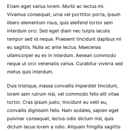
Etiam eget varius lorem. Morbi ac lectus mi.
Vivamus consequat, urna vel porttitor porta, ipsum
libero elementum risus, quis eleifend tortor sem
interdum orci. Sed eget diam nec turpis iaculis
tempor sed id neque. Praesent tincidunt dapibus mi
eu sagittis. Nulla ac ante lectus. Maecenas
ullamcorper eu ex in interdum. Aenean commodo
neque ut orci venenatis varius. Curabitur viverra sed
metus quis interdum.
Duis tristique, massa convallis imperdiet tincidunt,
lorem sem rutrum nisi, vel commodo felis elit vitae
tortor. Cras ipsum justo, tincidunt eu velit eu,
convallis dignissim felis. Nam sodales, sapien eget
pulvinar consequat, lectus odio dictum nisl, quis
dictum lacus lorem a odio. Aliquam fringilla sagittis