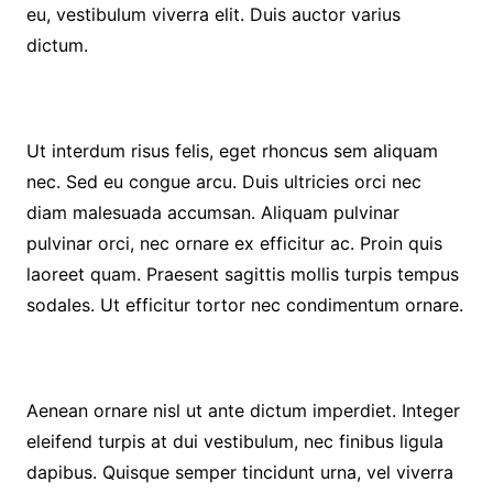
eu, vestibulum viverra elit. Duis auctor varius
dictum.
Ut interdum risus felis, eget rhoncus sem aliquam
nec. Sed eu congue arcu. Duis ultricies orci nec
diam malesuada accumsan. Aliquam pulvinar
pulvinar orci, nec ornare ex efficitur ac. Proin quis
laoreet quam. Praesent sagittis mollis turpis tempus
sodales. Ut efficitur tortor nec condimentum ornare.
Aenean ornare nisl ut ante dictum imperdiet. Integer
eleifend turpis at dui vestibulum, nec finibus ligula
dapibus. Quisque semper tincidunt urna, vel viverra