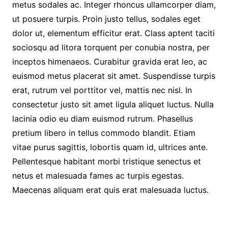
metus sodales ac. Integer rhoncus ullamcorper diam,
ut posuere turpis. Proin justo tellus, sodales eget
dolor ut, elementum efficitur erat. Class aptent taciti
sociosqu ad litora torquent per conubia nostra, per
inceptos himenaeos. Curabitur gravida erat leo, ac
euismod metus placerat sit amet. Suspendisse turpis
erat, rutrum vel porttitor vel, mattis nec nisl. In
consectetur justo sit amet ligula aliquet luctus. Nulla
lacinia odio eu diam euismod rutrum. Phasellus
pretium libero in tellus commodo blandit. Etiam
vitae purus sagittis, lobortis quam id, ultrices ante.
Pellentesque habitant morbi tristique senectus et
netus et malesuada fames ac turpis egestas.
Maecenas aliquam erat quis erat malesuada luctus.