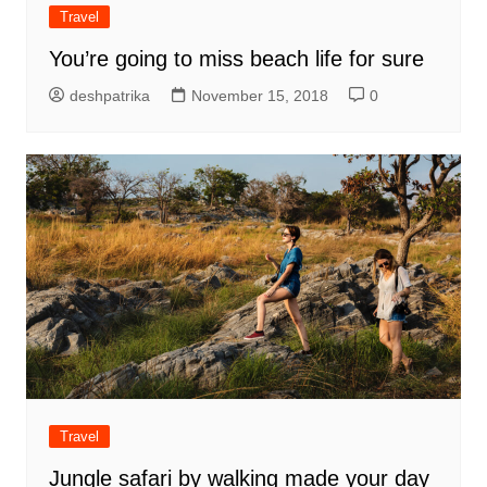
Travel
You’re going to miss beach life for sure
deshpatrika
November 15, 2018
0
Travel
Jungle safari by walking made your day