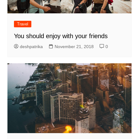
Travel
You should enjoy with your friends
deshpatrika
November 21, 2018
0