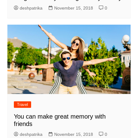
deshpatrika
November 15, 2018
0
Travel
You can make great memory with
friends
deshpatrika
November 15, 2018
0