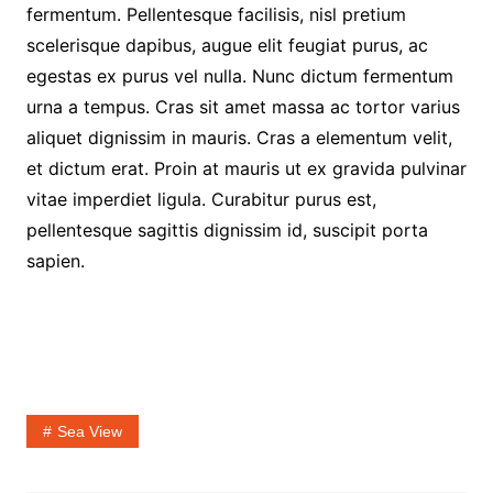
fermentum. Pellentesque facilisis, nisl pretium
scelerisque dapibus, augue elit feugiat purus, ac
egestas ex purus vel nulla. Nunc dictum fermentum
urna a tempus. Cras sit amet massa ac tortor varius
aliquet dignissim in mauris. Cras a elementum velit,
et dictum erat. Proin at mauris ut ex gravida pulvinar
vitae imperdiet ligula. Curabitur purus est,
pellentesque sagittis dignissim id, suscipit porta
sapien.
Sea View