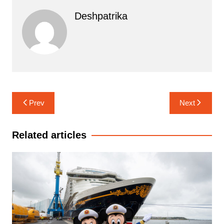
Deshpatrika
Post
Prev
Next
navigation
Related articles