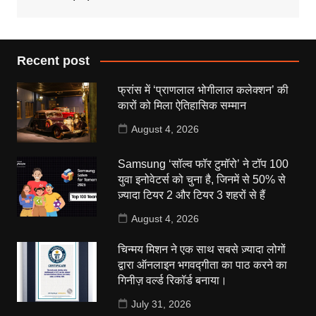
Recent post
फ्रांस में ‘प्राणलाल भोगीलाल कलेक्शन’ की
कारों को मिला ऐतिहासिक सम्मान
August 4, 2026
Samsung ‘सॉल्व फॉर टुमॉरो’ ने टॉप 100
युवा इनोवेटर्स को चुना है, जिनमें से 50% से
ज़्यादा टियर 2 और टियर 3 शहरों से हैं
August 4, 2026
चिन्मय मिशन ने एक साथ सबसे ज़्यादा लोगों
द्वारा ऑनलाइन भगवद्गीता का पाठ करने का
गिनीज़ वर्ल्ड रिकॉर्ड बनाया।
July 31, 2026