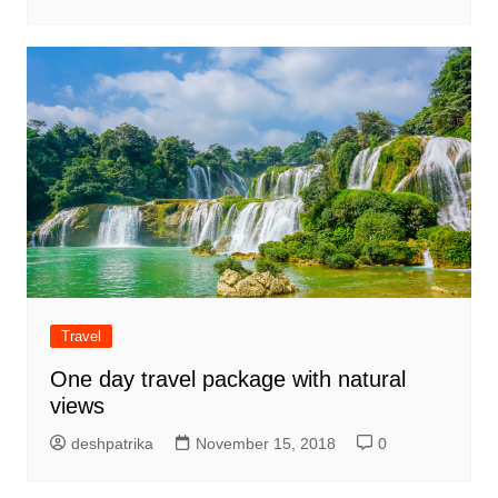
Travel
One day travel package with natural
views
deshpatrika
November 15, 2018
0