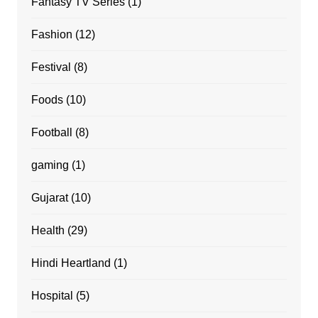
Fantasy TV Series
(1)
Fashion
(12)
Festival
(8)
Foods
(10)
Football
(8)
gaming
(1)
Gujarat
(10)
Health
(29)
Hindi Heartland
(1)
Hospital
(5)