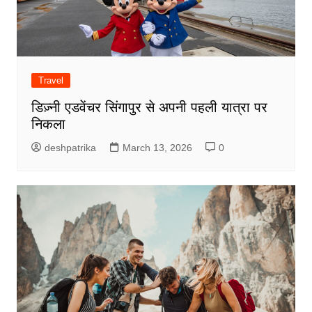
Travel
डिज़्नी एडवेंचर सिंगापुर से अपनी पहली यात्रा पर
निकला
deshpatrika
March 13, 2026
0