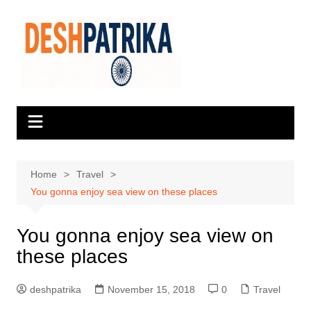
Skip
to
content
Home
Travel
You gonna enjoy sea view on these places
You gonna enjoy sea view on
these places
deshpatrika
November 15, 2018
0
Travel