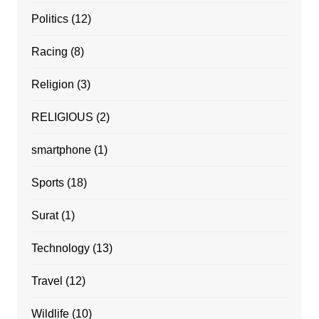
Politics
(12)
Racing
(8)
Religion
(3)
RELIGIOUS
(2)
smartphone
(1)
Sports
(18)
Surat
(1)
Technology
(13)
Travel
(12)
Wildlife
(10)