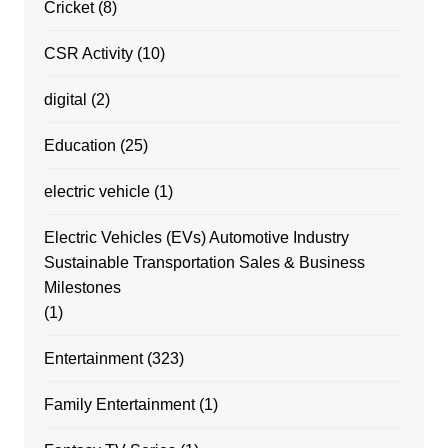
Cricket
(8)
CSR Activity
(10)
digital
(2)
Education
(25)
electric vehicle
(1)
Electric Vehicles (EVs) Automotive Industry
Sustainable Transportation Sales & Business
Milestones
(1)
Entertainment
(323)
Family Entertainment
(1)