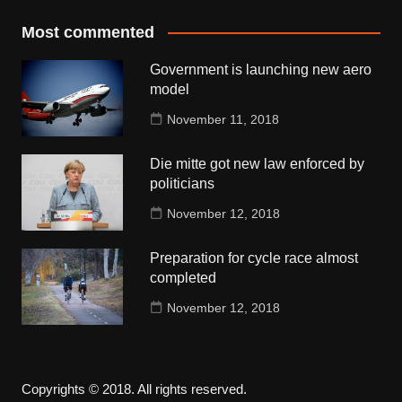
Most commented
Government is launching new aero
model
November 11, 2018
Die mitte got new law enforced by
politicians
November 12, 2018
Preparation for cycle race almost
completed
November 12, 2018
Copyrights © 2018. All rights reserved.