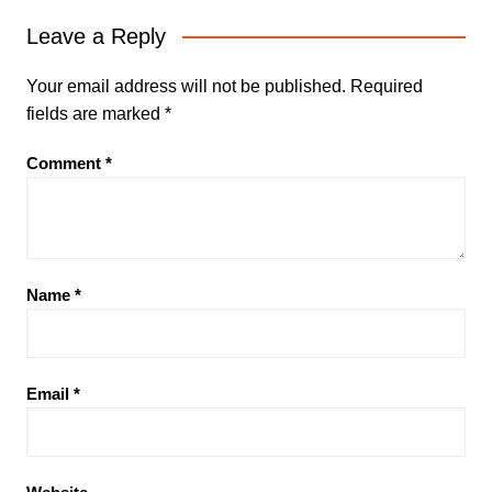
Leave a Reply
Your email address will not be published.
Required
fields are marked
*
Comment
*
Name
*
Email
*