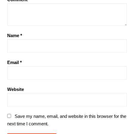
Name
*
Email
*
Website
Save my name, email, and website in this browser for the
next time I comment.