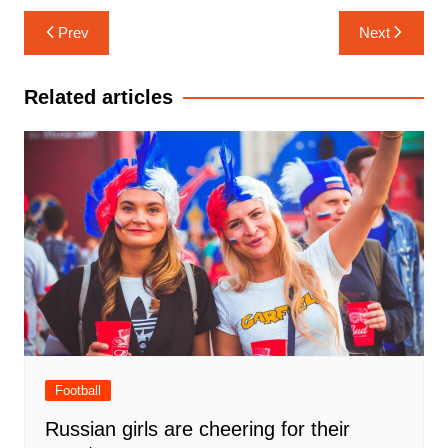
Post
Prev
Next
navigation
Related articles
Football
Russian girls are cheering for their