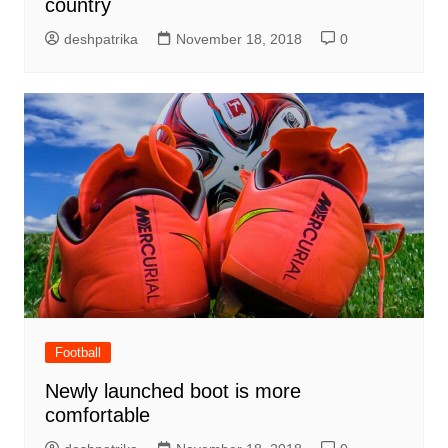
country
deshpatrika
November 18, 2018
0
Football
Newly launched boot is more
comfortable