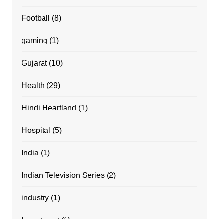
Football
(8)
gaming
(1)
Gujarat
(10)
Health
(29)
Hindi Heartland
(1)
Hospital
(5)
India
(1)
Indian Television Series
(2)
industry
(1)