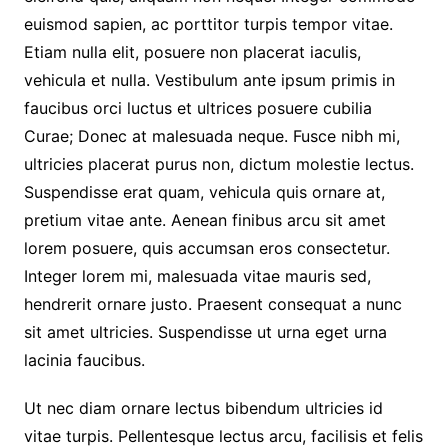
euismod sapien, ac porttitor turpis tempor vitae.
Etiam nulla elit, posuere non placerat iaculis,
vehicula et nulla. Vestibulum ante ipsum primis in
faucibus orci luctus et ultrices posuere cubilia
Curae; Donec at malesuada neque. Fusce nibh mi,
ultricies placerat purus non, dictum molestie lectus.
Suspendisse erat quam, vehicula quis ornare at,
pretium vitae ante. Aenean finibus arcu sit amet
lorem posuere, quis accumsan eros consectetur.
Integer lorem mi, malesuada vitae mauris sed,
hendrerit ornare justo. Praesent consequat a nunc
sit amet ultricies. Suspendisse ut urna eget urna
lacinia faucibus.
Ut nec diam ornare lectus bibendum ultricies id
vitae turpis. Pellentesque lectus arcu, facilisis et felis