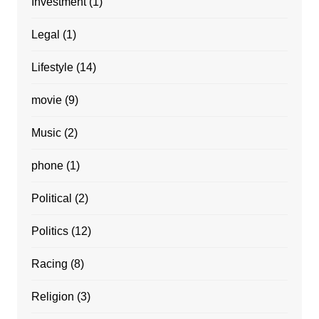
Investment
(1)
Legal
(1)
Lifestyle
(14)
movie
(9)
Music
(2)
phone
(1)
Political
(2)
Politics
(12)
Racing
(8)
Religion
(3)