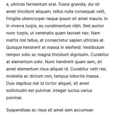
a, ultrices fermentum erat. Fusce gravida, dui sit
amet tincidunt aliquam, tellus nulla consequat velit,
fringilla ullamcorper neque ipsum sit amet mauris. In
in viverra turpis, eu condimentum nibh. Sed auctor
nunc turpis, ut venenatis quam laoreet nec. Nam
mattis nisl tellus, at consectetur sapien ultricies at.
Quisque hendrerit et massa in eleifend. Vestibulum
tempor odio ac magna tincidunt dignissim. Curabitur
at elementum odio. Nunc hendrerit quam sem, sit
amet elementum risus aliquet id. Curabitur velit nisi,
molestie ac dictum non, tempus lobortis massa.
Duis dapibus nisl id tortor aliquet, sit amet
sollicitudin est pulvinar. Integer luctus varius
pulvinar.
Suspendisse ac risus sit amet sem accumsan