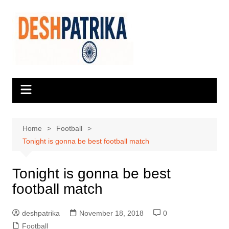
Skip
to
content
Home
Football
Tonight is gonna be best football match
Tonight is gonna be best
football match
deshpatrika
November 18, 2018
0
Football