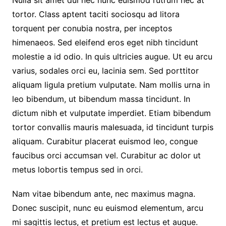
tortor. Class aptent taciti sociosqu ad litora
torquent per conubia nostra, per inceptos
himenaeos. Sed eleifend eros eget nibh tincidunt
molestie a id odio. In quis ultricies augue. Ut eu arcu
varius, sodales orci eu, lacinia sem. Sed porttitor
aliquam ligula pretium vulputate. Nam mollis urna in
leo bibendum, ut bibendum massa tincidunt. In
dictum nibh et vulputate imperdiet. Etiam bibendum
tortor convallis mauris malesuada, id tincidunt turpis
aliquam. Curabitur placerat euismod leo, congue
faucibus orci accumsan vel. Curabitur ac dolor ut
metus lobortis tempus sed in orci.
Nam vitae bibendum ante, nec maximus magna.
Donec suscipit, nunc eu euismod elementum, arcu
mi sagittis lectus, et pretium est lectus et augue.