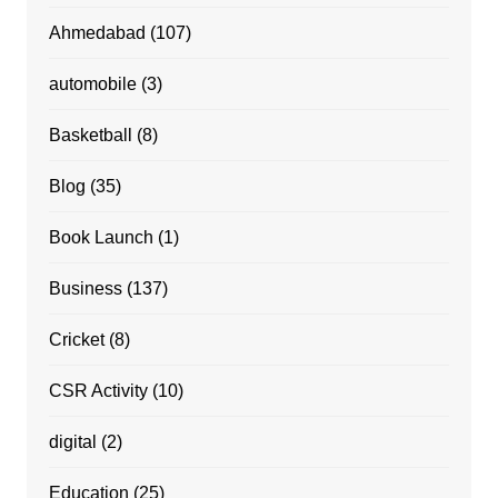
Ahmedabad
(107)
automobile
(3)
Basketball
(8)
Blog
(35)
Book Launch
(1)
Business
(137)
Cricket
(8)
CSR Activity
(10)
digital
(2)
Education
(25)