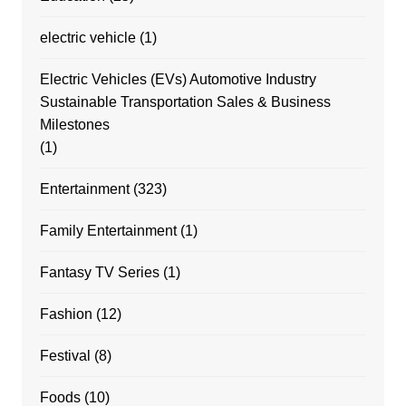
electric vehicle
(1)
Electric Vehicles (EVs) Automotive Industry
Sustainable Transportation Sales & Business
Milestones
(1)
Entertainment
(323)
Family Entertainment
(1)
Fantasy TV Series
(1)
Fashion
(12)
Festival
(8)
Foods
(10)