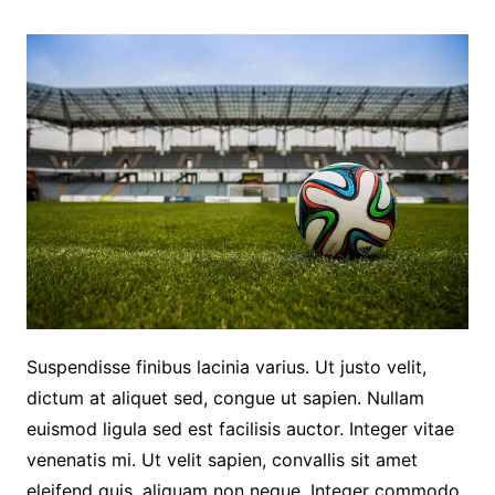
Suspendisse finibus lacinia varius. Ut justo velit,
dictum at aliquet sed, congue ut sapien. Nullam
euismod ligula sed est facilisis auctor. Integer vitae
venenatis mi. Ut velit sapien, convallis sit amet
eleifend quis, aliquam non neque. Integer commodo