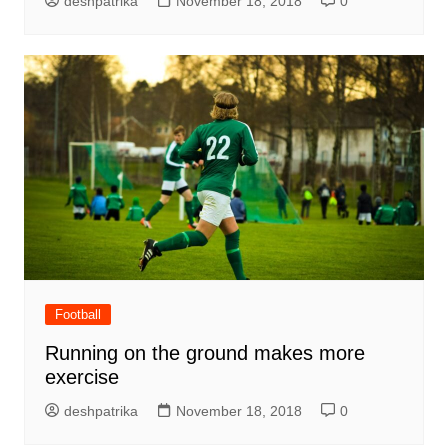
deshpatrika
November 18, 2018
0
Football
Running on the ground makes more
exercise
deshpatrika
November 18, 2018
0