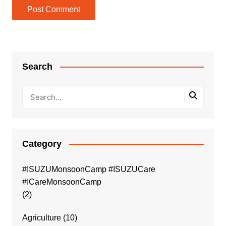
Search
Category
#ISUZUMonsoonCamp #ISUZUCare
#ICareMonsoonCamp
(2)
Agriculture
(10)