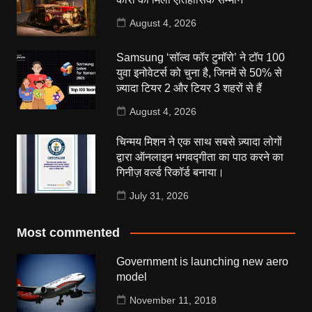
August 4, 2026
Samsung ‘सॉल्व फॉर टुमॉरो’ ने टॉप 100
युवा इनोवेटर्स को चुना है, जिनमें से 50% से
ज़्यादा टियर 2 और टियर 3 शहरों से हैं
August 4, 2026
चिन्मय मिशन ने एक साथ सबसे ज़्यादा लोगों
द्वारा ऑनलाइन भगवद्गीता का पाठ करने का
गिनीज़ वर्ल्ड रिकॉर्ड बनाया।
July 31, 2026
Most commented
Government is launching new aero
model
November 11, 2018