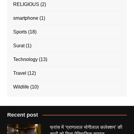
RELIGIOUS
(2)
smartphone
(1)
Sports
(18)
Surat
(1)
Technology
(13)
Travel
(12)
Wildlife
(10)
Recent post
फ्रांस में ‘प्राणलाल भोगीलाल कलेक्शन’ की
कारों को मिला ऐतिहासिक सम्मान