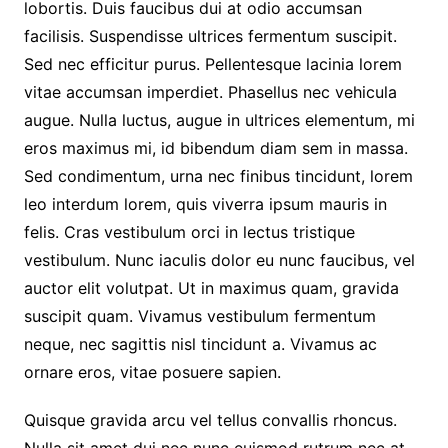
lobortis. Duis faucibus dui at odio accumsan
facilisis. Suspendisse ultrices fermentum suscipit.
Sed nec efficitur purus. Pellentesque lacinia lorem
vitae accumsan imperdiet. Phasellus nec vehicula
augue. Nulla luctus, augue in ultrices elementum, mi
eros maximus mi, id bibendum diam sem in massa.
Sed condimentum, urna nec finibus tincidunt, lorem
leo interdum lorem, quis viverra ipsum mauris in
felis. Cras vestibulum orci in lectus tristique
vestibulum. Nunc iaculis dolor eu nunc faucibus, vel
auctor elit volutpat. Ut in maximus quam, gravida
suscipit quam. Vivamus vestibulum fermentum
neque, nec sagittis nisl tincidunt a. Vivamus ac
ornare eros, vitae posuere sapien.
Quisque gravida arcu vel tellus convallis rhoncus.
Nulla sit amet dui nec nunc euismod rutrum nec at