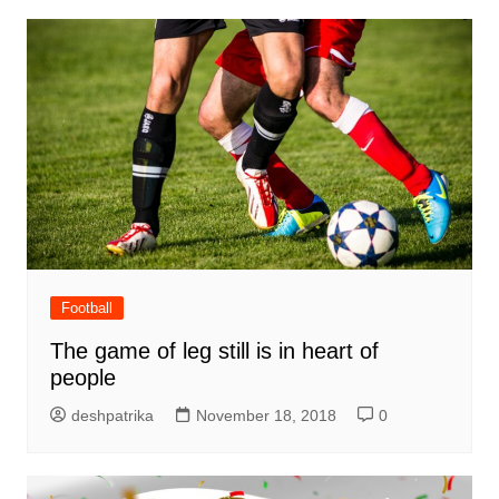
Football
The game of leg still is in heart of
people
deshpatrika
November 18, 2018
0