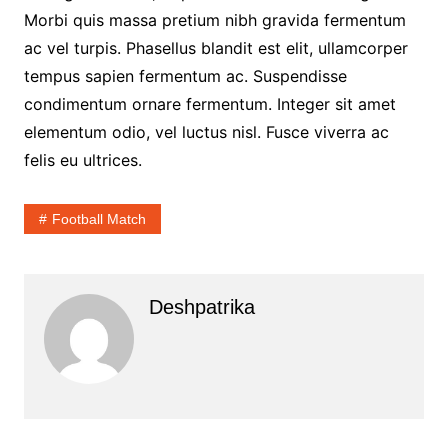
Morbi quis massa pretium nibh gravida fermentum
ac vel turpis. Phasellus blandit est elit, ullamcorper
tempus sapien fermentum ac. Suspendisse
condimentum ornare fermentum. Integer sit amet
elementum odio, vel luctus nisl. Fusce viverra ac
felis eu ultrices.
Football Match
Deshpatrika