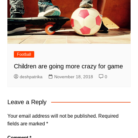
Football
Children are going more crazy for game
deshpatrika
November 18, 2018
0
Leave a Reply
Your email address will not be published.
Required
fields are marked
*
Comment
*