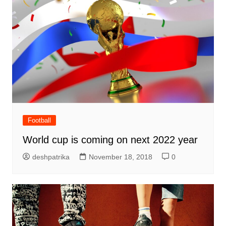
Football
World cup is coming on next 2022 year
deshpatrika
November 18, 2018
0