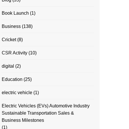
Book Launch
(1)
Business
(138)
Cricket
(8)
CSR Activity
(10)
digital
(2)
Education
(25)
electric vehicle
(1)
Electric Vehicles (EVs) Automotive Industry
Sustainable Transportation Sales &
Business Milestones
(1)