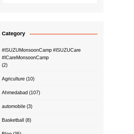
Category
#ISUZUMonsoonCamp #ISUZUCare
#ICareMonsoonCamp
(2)
Agriculture
(10)
Ahmedabad
(107)
automobile
(3)
Basketball
(8)
Blog
(35)