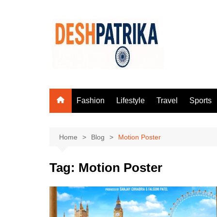
Skip
to
content
Fashion
Lifestyle
Travel
Sports
Home
Blog
Motion Poster
Tag:
Motion Poster