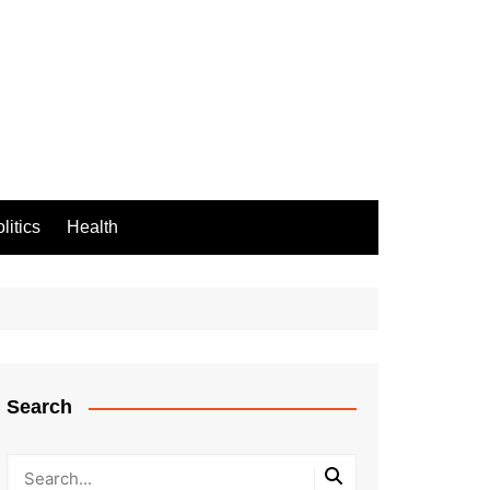
litics
Health
Search