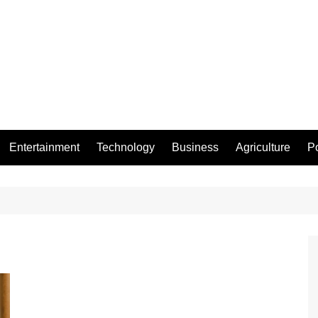
Entertainment
Technology
Business
Agriculture
Po