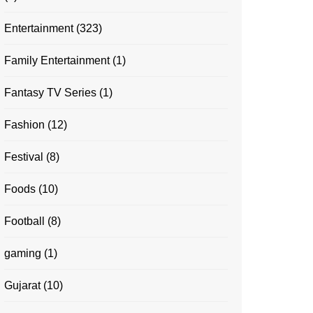
Entertainment
(323)
Family Entertainment
(1)
Fantasy TV Series
(1)
Fashion
(12)
Festival
(8)
Foods
(10)
Football
(8)
gaming
(1)
Gujarat
(10)