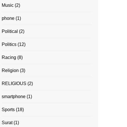
Music
(2)
phone
(1)
Political
(2)
Politics
(12)
Racing
(8)
Religion
(3)
RELIGIOUS
(2)
smartphone
(1)
Sports
(18)
Surat
(1)