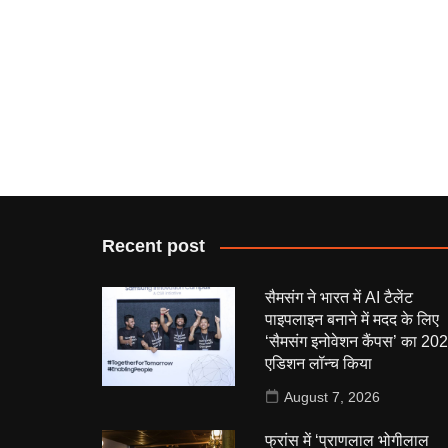
Recent post
सैमसंग ने भारत में AI टैलेंट
पाइपलाइन बनाने में मदद के लिए
‘सैमसंग इनोवेशन कैंपस’ का 20
एडिशन लॉन्च किया
August 7, 2026
फ्रांस में ‘प्राणलाल भोगीलाल