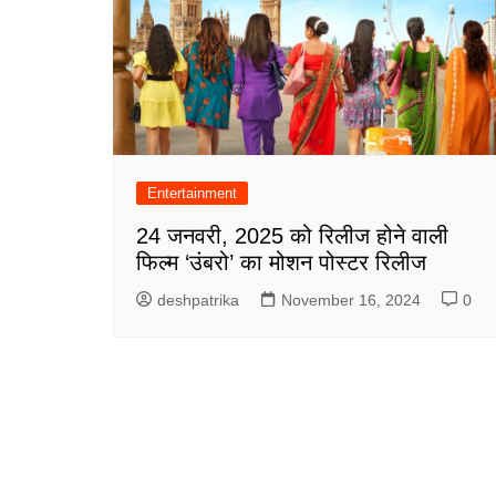
Entertainment
24 जनवरी, 2025 को रिलीज होने वाली
फिल्म ‘उंबरो’ का मोशन पोस्टर रिलीज
deshpatrika
November 16, 2024
0