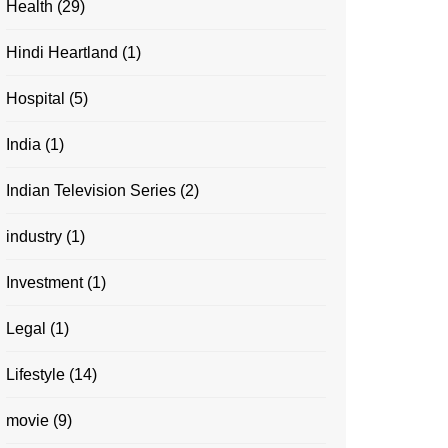
Health
(29)
Hindi Heartland
(1)
Hospital
(5)
India
(1)
Indian Television Series
(2)
industry
(1)
Investment
(1)
Legal
(1)
Lifestyle
(14)
movie
(9)