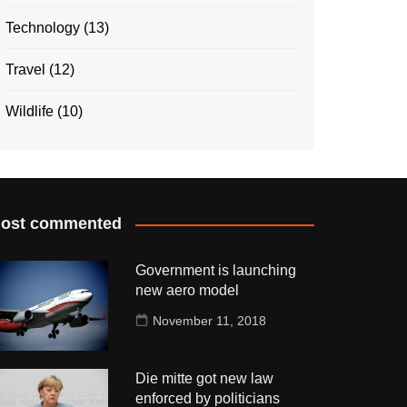
Technology
(13)
Travel
(12)
Wildlife
(10)
ost commented
Government is launching
new aero model
November 11, 2018
Die mitte got new law
enforced by politicians