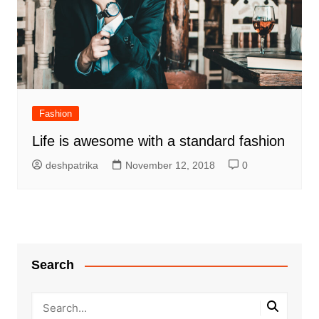
Fashion
Life is awesome with a standard fashion
deshpatrika
November 12, 2018
0
Search