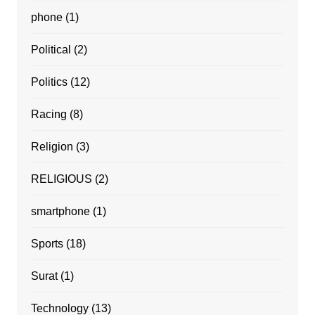
phone
(1)
Political
(2)
Politics
(12)
Racing
(8)
Religion
(3)
RELIGIOUS
(2)
smartphone
(1)
Sports
(18)
Surat
(1)
Technology
(13)