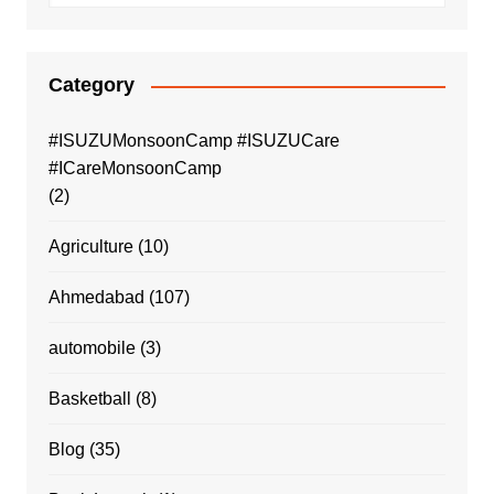
Category
#ISUZUMonsoonCamp #ISUZUCare
#ICareMonsoonCamp
(2)
Agriculture
(10)
Ahmedabad
(107)
automobile
(3)
Basketball
(8)
Blog
(35)