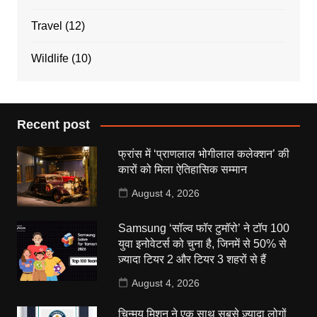
Travel
(12)
Wildlife
(10)
Recent post
फ्रांस में ‘प्राणलाल भोगीलाल कलेक्शन’ की
कारों को मिला ऐतिहासिक सम्मान
August 4, 2026
Samsung ‘सॉल्व फॉर टुमॉरो’ ने टॉप 100
युवा इनोवेटर्स को चुना है, जिनमें से 50% से
ज़्यादा टियर 2 और टियर 3 शहरों से हैं
August 4, 2026
चिन्मय मिशन ने एक साथ सबसे ज़्यादा लोगों