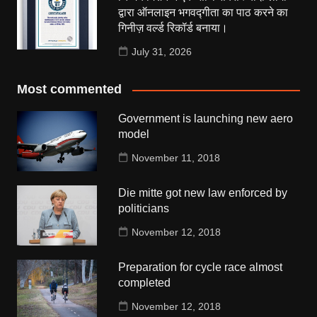
द्वारा ऑनलाइन भगवद्गीता का पाठ करने का
गिनीज़ वर्ल्ड रिकॉर्ड बनाया।
July 31, 2026
Most commented
Government is launching new aero
model
November 11, 2018
Die mitte got new law enforced by
politicians
November 12, 2018
Preparation for cycle race almost
completed
November 12, 2018