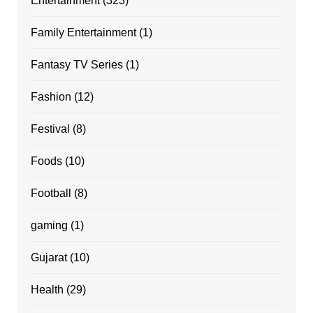
Entertainment
(323)
Family Entertainment
(1)
Fantasy TV Series
(1)
Fashion
(12)
Festival
(8)
Foods
(10)
Football
(8)
gaming
(1)
Gujarat
(10)
Health
(29)