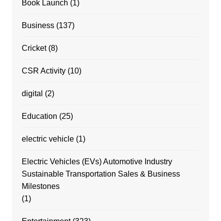
Book Launch
(1)
Business
(137)
Cricket
(8)
CSR Activity
(10)
digital
(2)
Education
(25)
electric vehicle
(1)
Electric Vehicles (EVs) Automotive Industry
Sustainable Transportation Sales & Business
Milestones
(1)