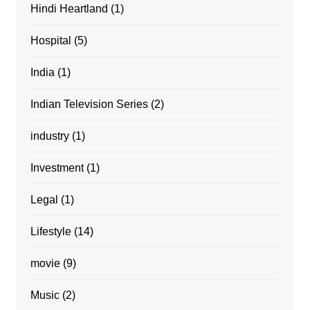
Hindi Heartland
(1)
Hospital
(5)
India
(1)
Indian Television Series
(2)
industry
(1)
Investment
(1)
Legal
(1)
Lifestyle
(14)
movie
(9)
Music
(2)