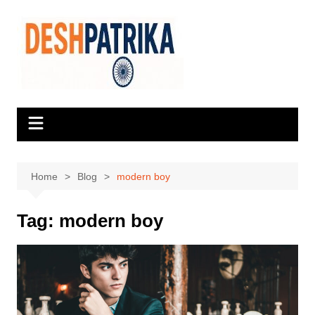
Skip
to
content
Home
Blog
modern boy
Tag:
modern boy