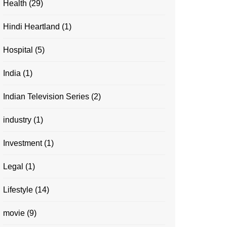
Health
(29)
Hindi Heartland
(1)
Hospital
(5)
India
(1)
Indian Television Series
(2)
industry
(1)
Investment
(1)
Legal
(1)
Lifestyle
(14)
movie
(9)