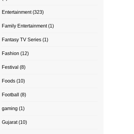
Entertainment
(323)
Family Entertainment
(1)
Fantasy TV Series
(1)
Fashion
(12)
Festival
(8)
Foods
(10)
Football
(8)
gaming
(1)
Gujarat
(10)