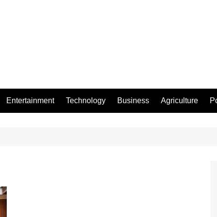
Entertainment
Technology
Business
Agriculture
Po