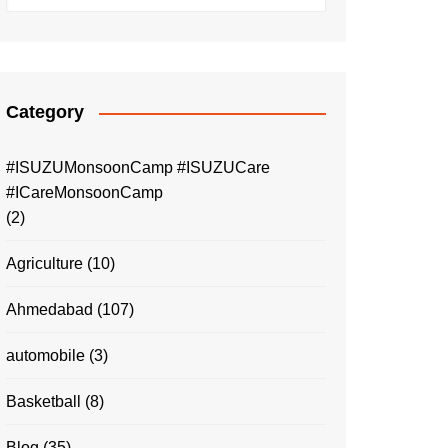
Category
#ISUZUMonsoonCamp #ISUZUCare
#ICareMonsoonCamp
(2)
Agriculture
(10)
Ahmedabad
(107)
automobile
(3)
Basketball
(8)
Blog
(35)