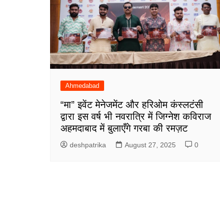
Ahmedabad
“मा” इवेंट मेनेजमेंट और हरिओम कंस्लटंसी
द्वारा इस वर्ष भी नवरात्रि में जिग्नेश कविराज
अहमदाबाद में बुलाएँगे गरबा की रमज़ट
deshpatrika
August 27, 2025
0