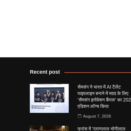
Recent post
सैमसंग ने भारत में AI टैलेंट
पाइपलाइन बनाने में मदद के लिए
‘सैमसंग इनोवेशन कैंपस’ का 20
एडिशन लॉन्च किया
August 7, 2026
फ्रांस में ‘प्राणलाल भोगीलाल