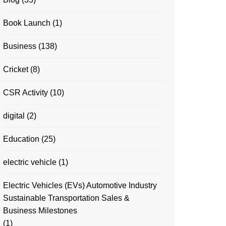
Book Launch
(1)
Business
(138)
Cricket
(8)
CSR Activity
(10)
digital
(2)
Education
(25)
electric vehicle
(1)
Electric Vehicles (EVs) Automotive Industry
Sustainable Transportation Sales &
Business Milestones
(1)