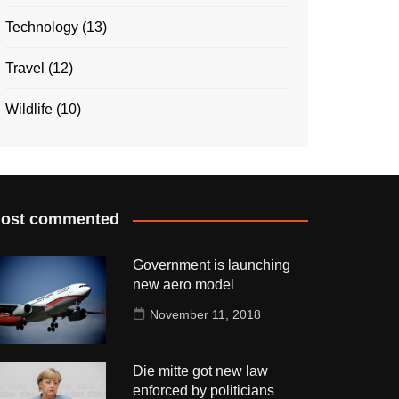
Technology
(13)
Travel
(12)
Wildlife
(10)
ost commented
Government is launching
new aero model
November 11, 2018
Die mitte got new law
enforced by politicians