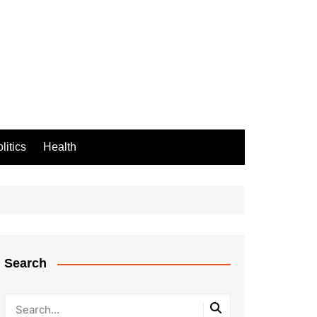
litics
Health
Search