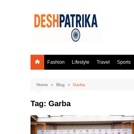
Skip
to
content
Fashion
Lifestyle
Travel
Sports
Home
Blog
Garba
Tag:
Garba