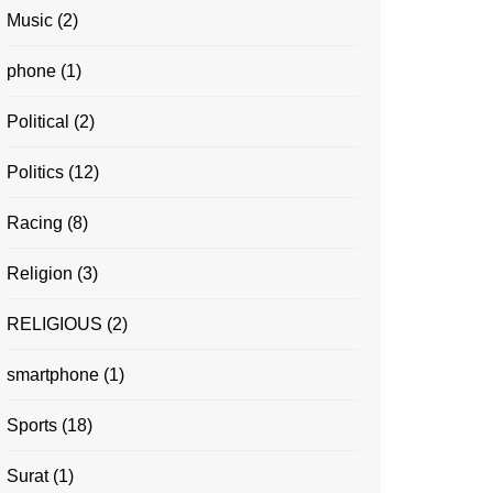
Music
(2)
phone
(1)
Political
(2)
Politics
(12)
Racing
(8)
Religion
(3)
RELIGIOUS
(2)
smartphone
(1)
Sports
(18)
Surat
(1)