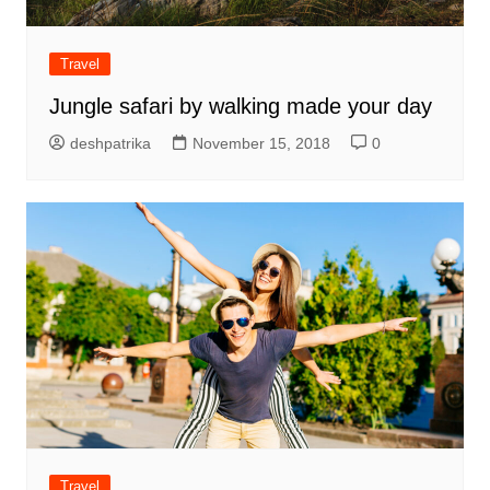
Travel
Jungle safari by walking made your day
deshpatrika
November 15, 2018
0
Travel