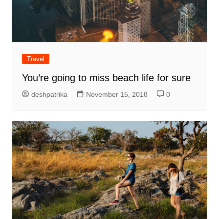
Travel
You’re going to miss beach life for sure
deshpatrika
November 15, 2018
0