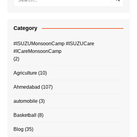
Category
#ISUZUMonsoonCamp #ISUZUCare
#ICareMonsoonCamp
(2)
Agriculture
(10)
Ahmedabad
(107)
automobile
(3)
Basketball
(8)
Blog
(35)