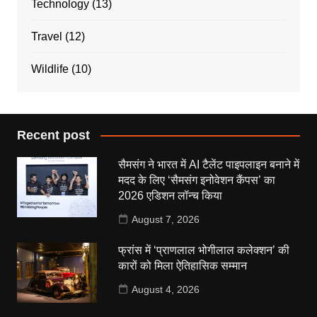
Technology
(13)
Travel
(12)
Wildlife
(10)
Recent post
सैमसंग ने भारत में AI टैलेंट पाइपलाइन बनाने में
मदद के लिए ‘सैमसंग इनोवेशन कैंपस’ का
2026 एडिशन लॉन्च किया
August 7, 2026
फ्रांस में ‘प्राणलाल भोगीलाल कलेक्शन’ की
कारों को मिला ऐतिहासिक सम्मान
August 4, 2026