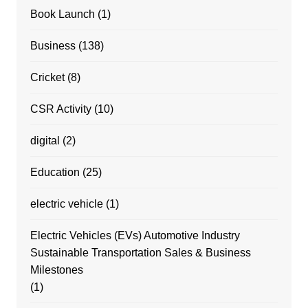
Book Launch
(1)
Business
(138)
Cricket
(8)
CSR Activity
(10)
digital
(2)
Education
(25)
electric vehicle
(1)
Electric Vehicles (EVs) Automotive Industry
Sustainable Transportation Sales & Business
Milestones
(1)