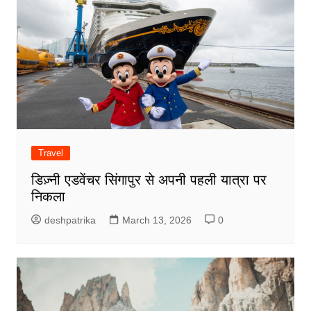
Travel
डिज़्नी एडवेंचर सिंगापुर से अपनी पहली यात्रा पर
निकला
deshpatrika
March 13, 2026
0