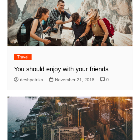
Travel
You should enjoy with your friends
deshpatrika
November 21, 2018
0