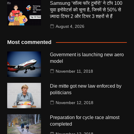
Samsung ‘सॉल्व फॉर टुमॉरो’ ने टॉप 100
युवा इनोवेटर्स को चुना है, जिनमें से 50% से
ज़्यादा टियर 2 और टियर 3 शहरों से हैं
August 4, 2026
Most commented
Government is launching new aero
model
November 11, 2018
Die mitte got new law enforced by
politicians
November 12, 2018
Preparation for cycle race almost
completed
November 12, 2018