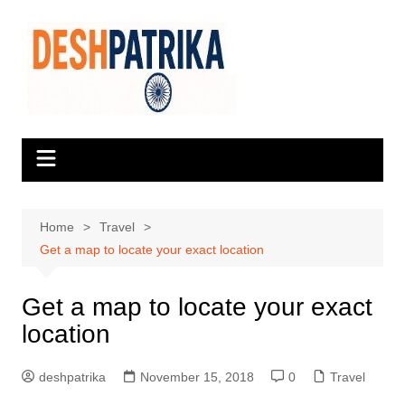
Skip
to
content
Home
Travel
Get a map to locate your exact location
Get a map to locate your exact
location
deshpatrika
November 15, 2018
0
Travel