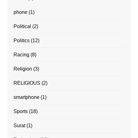
phone
(1)
Political
(2)
Politics
(12)
Racing
(8)
Religion
(3)
RELIGIOUS
(2)
smartphone
(1)
Sports
(18)
Surat
(1)