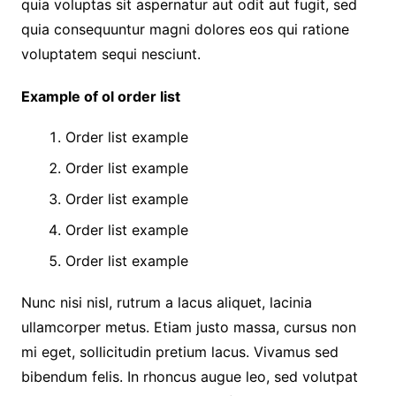
quia voluptas sit aspernatur aut odit aut fugit, sed
quia consequuntur magni dolores eos qui ratione
voluptatem sequi nesciunt.
Example of ol order list
Order list example
Order list example
Order list example
Order list example
Order list example
Nunc nisi nisl, rutrum a lacus aliquet, lacinia
ullamcorper metus. Etiam justo massa, cursus non
mi eget, sollicitudin pretium lacus. Vivamus sed
bibendum felis. In rhoncus augue leo, sed volutpat