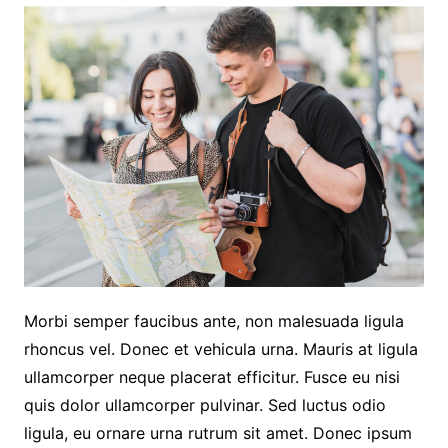
Morbi semper faucibus ante, non malesuada ligula
rhoncus vel. Donec et vehicula urna. Mauris at ligula
ullamcorper neque placerat efficitur. Fusce eu nisi
quis dolor ullamcorper pulvinar. Sed luctus odio
ligula, eu ornare urna rutrum sit amet. Donec ipsum