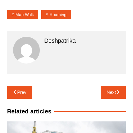
Map Walk
Roaming
Deshpatrika
Post
Prev
Next
navigation
Related articles