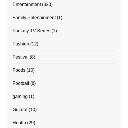
Entertainment
(323)
Family Entertainment
(1)
Fantasy TV Series
(1)
Fashion
(12)
Festival
(8)
Foods
(10)
Football
(8)
gaming
(1)
Gujarat
(10)
Health
(29)