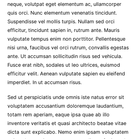
neque, volutpat eget elementum ac, ullamcorper
quis orci. Nunc elementum venenatis tincidunt.
Suspendisse vel mollis turpis. Nullam sed orci
efficitur, tincidunt sapien in, rutrum ante. Mauris
vulputate tempus enim non porttitor. Pellentesque
nisi urna, faucibus vel orci rutrum, convallis egestas
ante. Ut accumsan sollicitudin risus sed vehicula.
Fusce erat nibh, sodales ut leo ultrices, euismod
efficitur velit. Aenean vulputate sapien eu eleifend
imperdiet. In ut accumsan risus.
Sed ut perspiciatis unde omnis iste natus error sit
voluptatem accusantium doloremque laudantium,
totam rem aperiam, eaque ipsa quae ab illo
inventore veritatis et quasi architecto beatae vitae
dicta sunt explicabo. Nemo enim ipsam voluptatem