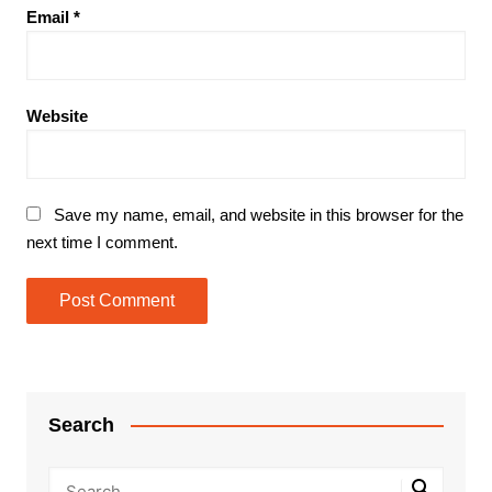
Email
*
Website
Save my name, email, and website in this browser for the
next time I comment.
Search