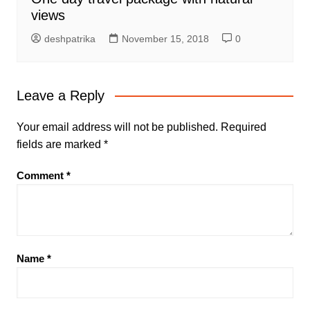
views
deshpatrika
November 15, 2018
0
Leave a Reply
Your email address will not be published.
Required
fields are marked
*
Comment
*
Name
*