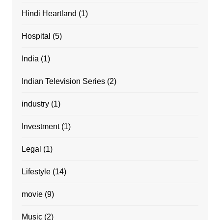
Hindi Heartland
(1)
Hospital
(5)
India
(1)
Indian Television Series
(2)
industry
(1)
Investment
(1)
Legal
(1)
Lifestyle
(14)
movie
(9)
Music
(2)