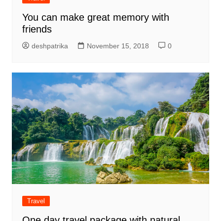
You can make great memory with
friends
deshpatrika
November 15, 2018
0
Travel
One day travel package with natural