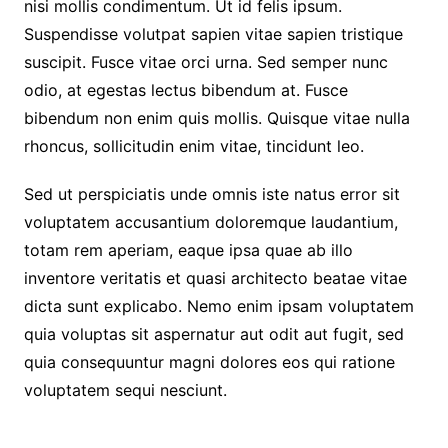
nisi mollis condimentum. Ut id felis ipsum.
Suspendisse volutpat sapien vitae sapien tristique
suscipit. Fusce vitae orci urna. Sed semper nunc
odio, at egestas lectus bibendum at. Fusce
bibendum non enim quis mollis. Quisque vitae nulla
rhoncus, sollicitudin enim vitae, tincidunt leo.
Sed ut perspiciatis unde omnis iste natus error sit
voluptatem accusantium doloremque laudantium,
totam rem aperiam, eaque ipsa quae ab illo
inventore veritatis et quasi architecto beatae vitae
dicta sunt explicabo. Nemo enim ipsam voluptatem
quia voluptas sit aspernatur aut odit aut fugit, sed
quia consequuntur magni dolores eos qui ratione
voluptatem sequi nesciunt.