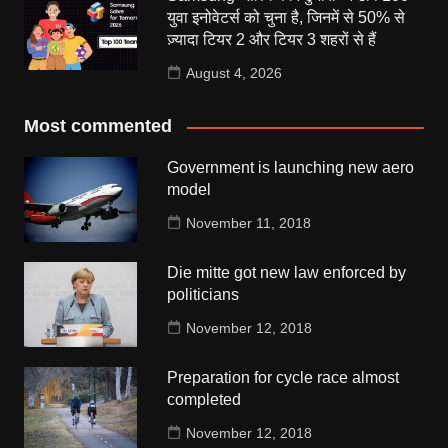
युवा इनोवेटर्स को चुना है, जिनमें से 50% से
ज़्यादा टियर 2 और टियर 3 शहरों से हैं
August 4, 2026
Most commented
Government is launching new aero
model
November 11, 2018
Die mitte got new law enforced by
politicians
November 12, 2018
Preparation for cycle race almost
completed
November 12, 2018