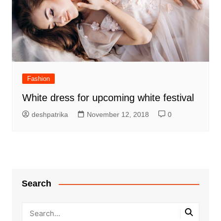
Fashion
White dress for upcoming white festival
deshpatrika
November 12, 2018
0
Search