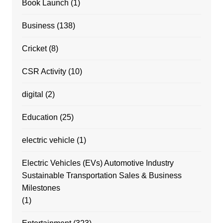
Book Launch
(1)
Business
(138)
Cricket
(8)
CSR Activity
(10)
digital
(2)
Education
(25)
electric vehicle
(1)
Electric Vehicles (EVs) Automotive Industry
Sustainable Transportation Sales & Business
Milestones
(1)