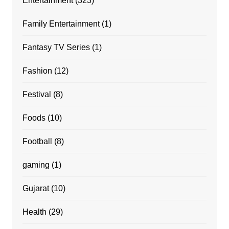
Entertainment
(323)
Family Entertainment
(1)
Fantasy TV Series
(1)
Fashion
(12)
Festival
(8)
Foods
(10)
Football
(8)
gaming
(1)
Gujarat
(10)
Health
(29)