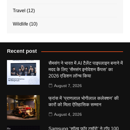
Travel
(12)
Wildlife
(10)
Recent post
सैमसंग ने भारत में AI टैलेंट पाइपलाइन बनाने में
मदद के लिए ‘सैमसंग इनोवेशन कैंपस’ का
2026 एडिशन लॉन्च किया
August 7, 2026
फ्रांस में ‘प्राणलाल भोगीलाल कलेक्शन’ की
कारों को मिला ऐतिहासिक सम्मान
August 4, 2026
Samsung ‘सॉल्व फॉर टुमॉरो’ ने टॉप 100