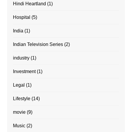
Hindi Heartland
(1)
Hospital
(5)
India
(1)
Indian Television Series
(2)
industry
(1)
Investment
(1)
Legal
(1)
Lifestyle
(14)
movie
(9)
Music
(2)