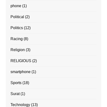
phone
(1)
Political
(2)
Politics
(12)
Racing
(8)
Religion
(3)
RELIGIOUS
(2)
smartphone
(1)
Sports
(18)
Surat
(1)
Technology
(13)