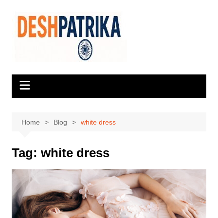
Skip
to
content
Home
Blog
white dress
Tag:
white dress