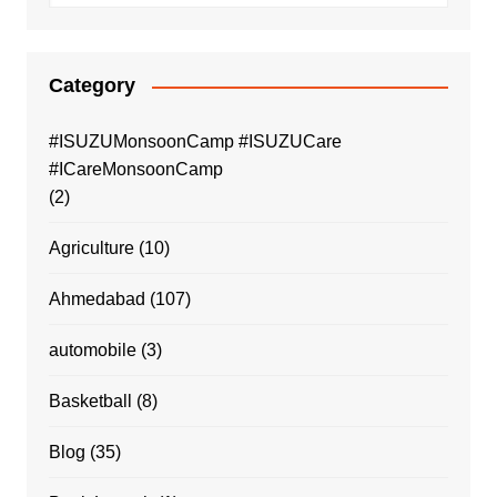
Category
#ISUZUMonsoonCamp #ISUZUCare
#ICareMonsoonCamp
(2)
Agriculture
(10)
Ahmedabad
(107)
automobile
(3)
Basketball
(8)
Blog
(35)