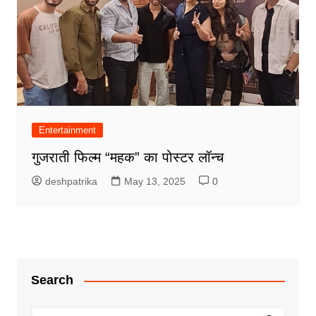
Entertainment
गुजराती फिल्म “महक” का पोस्टर लॉन्च
deshpatrika
May 13, 2025
0
Search