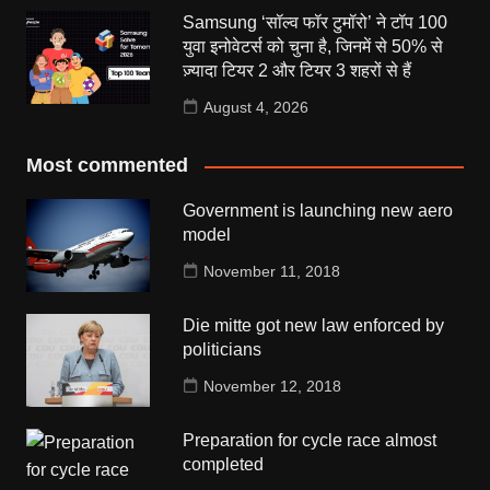
Samsung ‘सॉल्व फॉर टुमॉरो’ ने टॉप 100
युवा इनोवेटर्स को चुना है, जिनमें से 50% से
ज़्यादा टियर 2 और टियर 3 शहरों से हैं
August 4, 2026
Most commented
Government is launching new aero
model
November 11, 2018
Die mitte got new law enforced by
politicians
November 12, 2018
Preparation for cycle race almost
completed