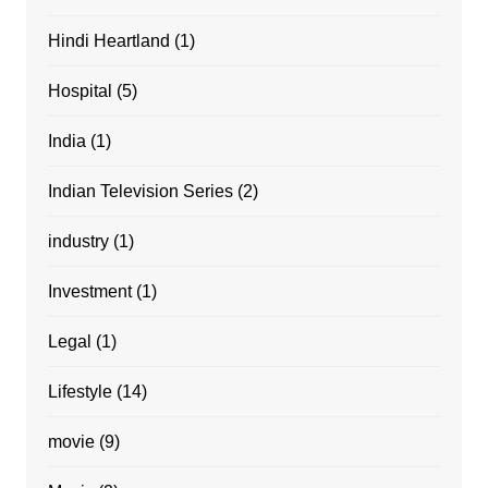
Hindi Heartland
(1)
Hospital
(5)
India
(1)
Indian Television Series
(2)
industry
(1)
Investment
(1)
Legal
(1)
Lifestyle
(14)
movie
(9)