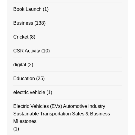
Book Launch
(1)
Business
(138)
Cricket
(8)
CSR Activity
(10)
digital
(2)
Education
(25)
electric vehicle
(1)
Electric Vehicles (EVs) Automotive Industry
Sustainable Transportation Sales & Business
Milestones
(1)