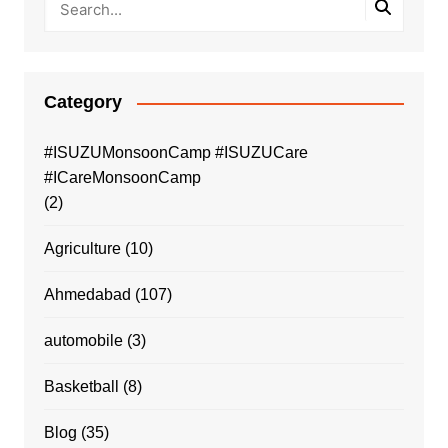
Category
#ISUZUMonsoonCamp #ISUZUCare
#ICareMonsoonCamp
(2)
Agriculture
(10)
Ahmedabad
(107)
automobile
(3)
Basketball
(8)
Blog
(35)