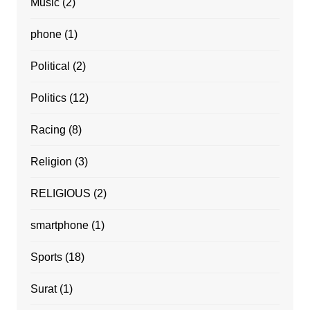
Music
(2)
phone
(1)
Political
(2)
Politics
(12)
Racing
(8)
Religion
(3)
RELIGIOUS
(2)
smartphone
(1)
Sports
(18)
Surat
(1)