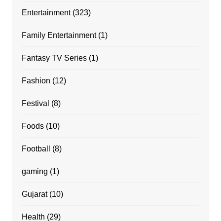
Entertainment
(323)
Family Entertainment
(1)
Fantasy TV Series
(1)
Fashion
(12)
Festival
(8)
Foods
(10)
Football
(8)
gaming
(1)
Gujarat
(10)
Health
(29)