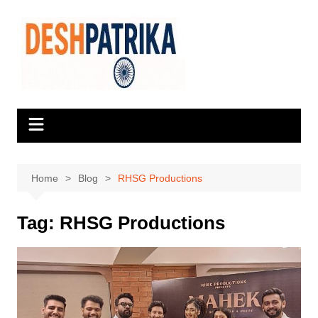
Skip
to
content
Home
Blog
RHSG Productions
Tag:
RHSG Productions