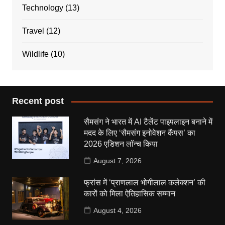
Technology
(13)
Travel
(12)
Wildlife
(10)
Recent post
सैमसंग ने भारत में AI टैलेंट पाइपलाइन बनाने में
मदद के लिए ‘सैमसंग इनोवेशन कैंपस’ का
2026 एडिशन लॉन्च किया
August 7, 2026
फ्रांस में ‘प्राणलाल भोगीलाल कलेक्शन’ की
कारों को मिला ऐतिहासिक सम्मान
August 4, 2026