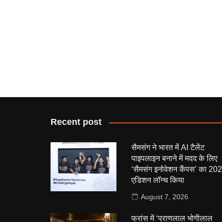
Recent post
सैमसंग ने भारत में AI टैलेंट
पाइपलाइन बनाने में मदद के लिए
‘सैमसंग इनोवेशन कैंपस’ का 20
एडिशन लॉन्च किया
August 7, 2026
फ्रांस में ‘प्राणलाल भोगीलाल