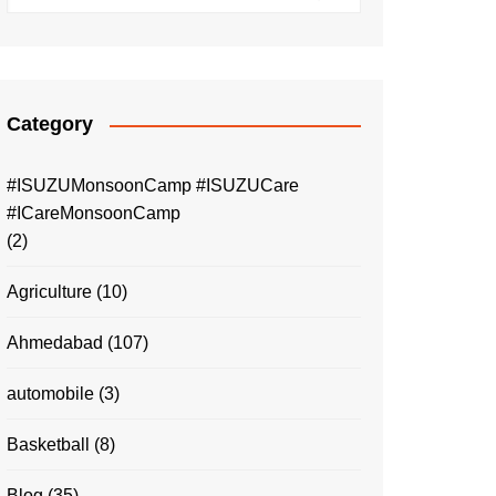
Category
#ISUZUMonsoonCamp #ISUZUCare
#ICareMonsoonCamp
(2)
Agriculture
(10)
Ahmedabad
(107)
automobile
(3)
Basketball
(8)
Blog
(35)