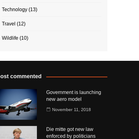
Technology
(13)
Travel
(12)
Wildlife
(10)
ost commented
Government is launching
new aero model
November 11, 2018
Die mitte got new law
enforced by politicians