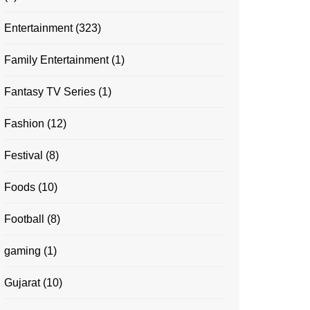
Entertainment
(323)
Family Entertainment
(1)
Fantasy TV Series
(1)
Fashion
(12)
Festival
(8)
Foods
(10)
Football
(8)
gaming
(1)
Gujarat
(10)