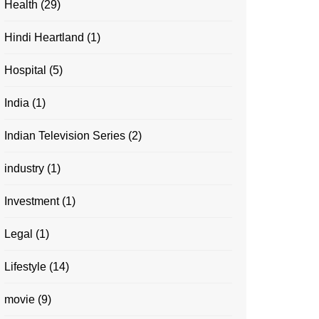
Health
(29)
Hindi Heartland
(1)
Hospital
(5)
India
(1)
Indian Television Series
(2)
industry
(1)
Investment
(1)
Legal
(1)
Lifestyle
(14)
movie
(9)