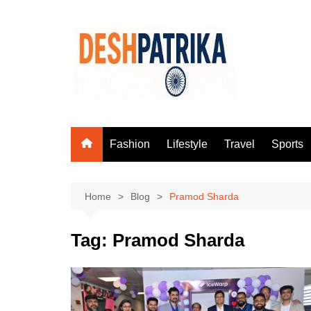
Skip
to
content
Fashion
Lifestyle
Travel
Sports
Home
Blog
Pramod Sharda
Tag:
Pramod Sharda