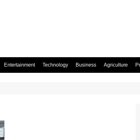
Entertainment
Technology
Business
Agriculture
Po