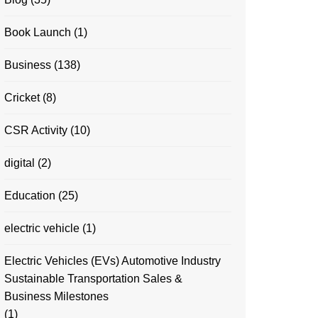
Book Launch
(1)
Business
(138)
Cricket
(8)
CSR Activity
(10)
digital
(2)
Education
(25)
electric vehicle
(1)
Electric Vehicles (EVs) Automotive Industry
Sustainable Transportation Sales &
Business Milestones
(1)