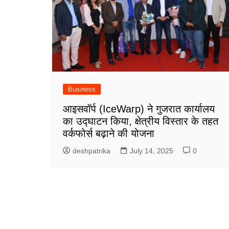
Business
आइसवॉर्प (IceWarp) ने गुजरात कार्यालय
का उद्घाटन किया, क्षेत्रीय विस्तार के तहत
वर्कफोर्स बढ़ाने की योजना
deshpatrika
July 14, 2025
0