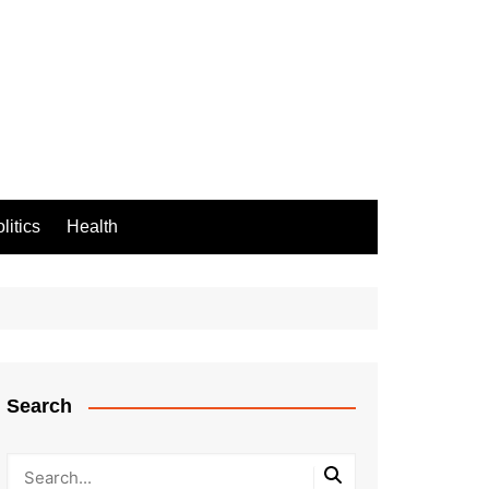
litics
Health
Search