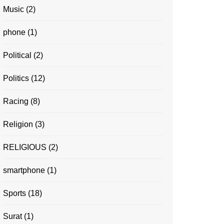
Music
(2)
phone
(1)
Political
(2)
Politics
(12)
Racing
(8)
Religion
(3)
RELIGIOUS
(2)
smartphone
(1)
Sports
(18)
Surat
(1)