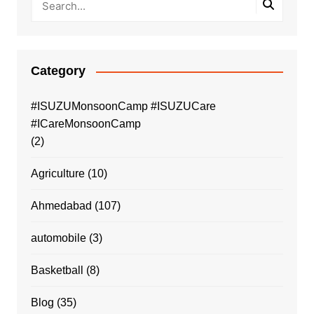
Category
#ISUZUMonsoonCamp #ISUZUCare
#ICareMonsoonCamp
(2)
Agriculture
(10)
Ahmedabad
(107)
automobile
(3)
Basketball
(8)
Blog
(35)