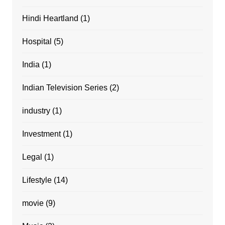
Hindi Heartland
(1)
Hospital
(5)
India
(1)
Indian Television Series
(2)
industry
(1)
Investment
(1)
Legal
(1)
Lifestyle
(14)
movie
(9)