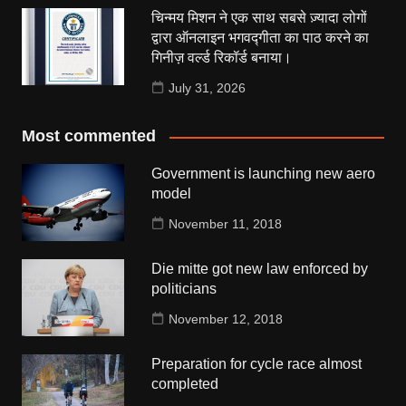
चिन्मय मिशन ने एक साथ सबसे ज़्यादा लोगों
द्वारा ऑनलाइन भगवद्गीता का पाठ करने का
गिनीज़ वर्ल्ड रिकॉर्ड बनाया।
July 31, 2026
Most commented
Government is launching new aero
model
November 11, 2018
Die mitte got new law enforced by
politicians
November 12, 2018
Preparation for cycle race almost
completed