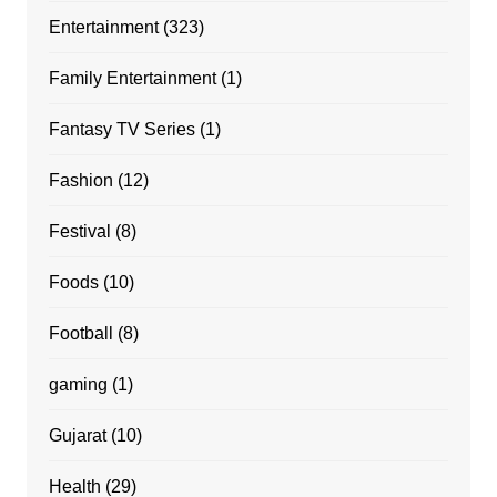
Entertainment
(323)
Family Entertainment
(1)
Fantasy TV Series
(1)
Fashion
(12)
Festival
(8)
Foods
(10)
Football
(8)
gaming
(1)
Gujarat
(10)
Health
(29)