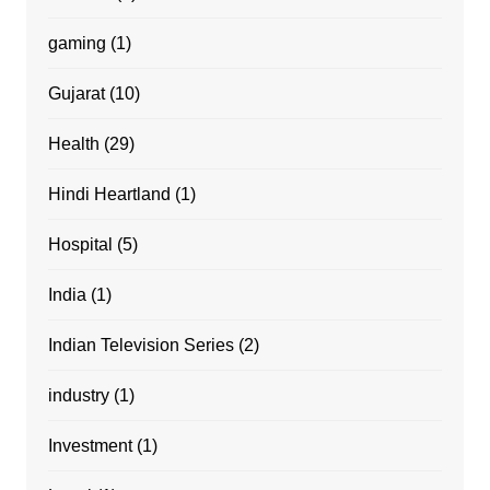
gaming
(1)
Gujarat
(10)
Health
(29)
Hindi Heartland
(1)
Hospital
(5)
India
(1)
Indian Television Series
(2)
industry
(1)
Investment
(1)