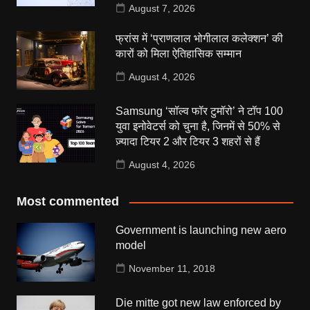
August 7, 2026
फ्रांस में ‘प्राणलाल भोगीलाल कलेक्शन’ की
कारों को मिला ऐतिहासिक सम्मान
August 4, 2026
Samsung ‘सॉल्व फॉर टुमॉरो’ ने टॉप 100
युवा इनोवेटर्स को चुना है, जिनमें से 50% से
ज़्यादा टियर 2 और टियर 3 शहरों से हैं
August 4, 2026
Most commented
Government is launching new aero
model
November 11, 2018
Die mitte got new law enforced by