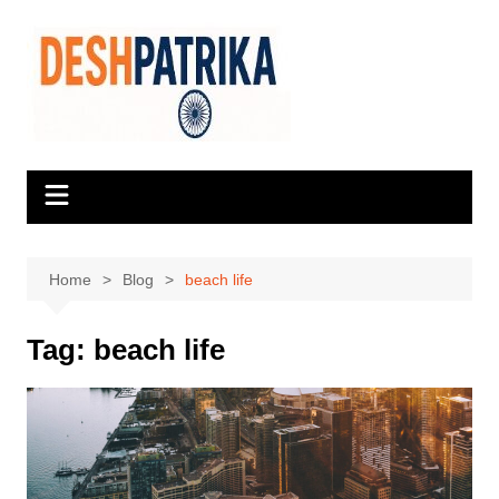
Skip
to
content
Home
Blog
beach life
Tag:
beach life