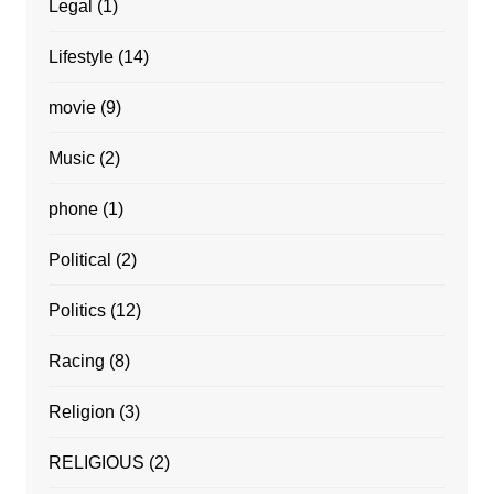
Legal
(1)
Lifestyle
(14)
movie
(9)
Music
(2)
phone
(1)
Political
(2)
Politics
(12)
Racing
(8)
Religion
(3)
RELIGIOUS
(2)