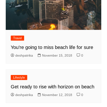
Travel
You’re going to miss beach life for sure
deshpatrika
November 15, 2018
0
Lifestyle
Get ready to rise with horizon on beach
deshpatrika
November 12, 2018
0