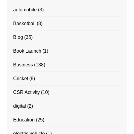
automobile
(3)
Basketball
(8)
Blog
(35)
Book Launch
(1)
Business
(138)
Cricket
(8)
CSR Activity
(10)
digital
(2)
Education
(25)
electric vehicle
(1)