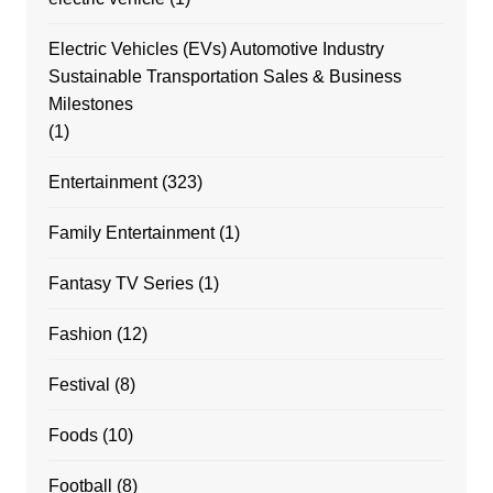
Electric Vehicles (EVs) Automotive Industry
Sustainable Transportation Sales & Business
Milestones
(1)
Entertainment
(323)
Family Entertainment
(1)
Fantasy TV Series
(1)
Fashion
(12)
Festival
(8)
Foods
(10)
Football
(8)