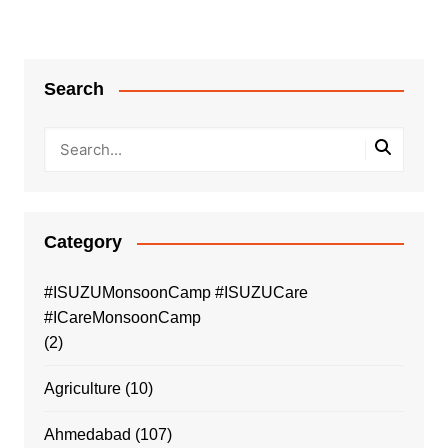
Search
Category
#ISUZUMonsoonCamp #ISUZUCare
#ICareMonsoonCamp
(2)
Agriculture
(10)
Ahmedabad
(107)