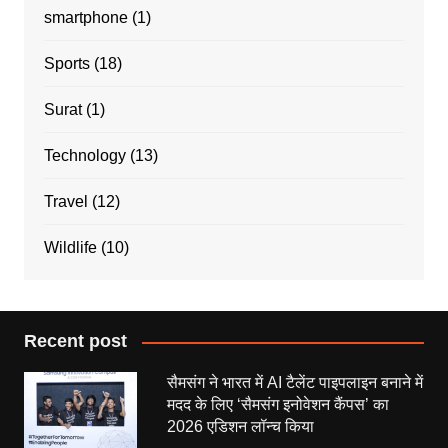
smartphone
(1)
Sports
(18)
Surat
(1)
Technology
(13)
Travel
(12)
Wildlife
(10)
Recent post
सैमसंग ने भारत में AI टैलेंट पाइपलाइन बनाने में
मदद के लिए ‘सैमसंग इनोवेशन कैंपस’ का
2026 एडिशन लॉन्च किया